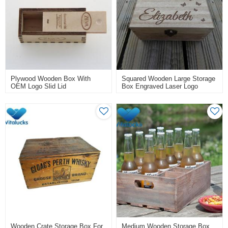
Plywood Wooden Box With
Squared Wooden Large Storage
OEM Logo Slid Lid
Box Engraved Laser Logo
Wooden Crate Storage Box For
Medium Wooden Storage Box