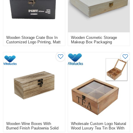
Wooden Storage Crate Box In
Wooden Cosmetic Storage
Customized Logo Printing, Matt
Makeup Box Packaging
Black Painting
Wooden Wine Boxes With
Wholesale Custom Logo Natural
Burned Finish Paulownia Solid
Wood Luxury Tea Tin Box With
Material
Lid