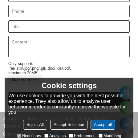
Only supports
.rar/.zip/.jpg/.png/.gif/.doc/.xls/.pdf,
maximum 20MB.
attachment
Cookie settings
We use cookies to provide you with the best possible
SEND
experience. They also allow us to analyze user
behavior in order to constantly improve the website for
you.
About Us
News
Contact
FAQs
Privacy Notice
Reject All
Accept Selection
Accept all
Terms & Conditions
Copyright © 2026
QINGDAO VITALUCKS TRADE CO.,LTD
Support By
Necessary
Analytics
Preferences
Marketing