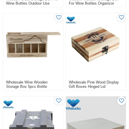
Wine Bottles Outdoor Use
For Wine Bottles Organizor
Wholesale Wine Wooden
Wholesale Pine Wood Display
Storage Box 5pcs Bottle
Gift Boxes Hinged Lid
Packing