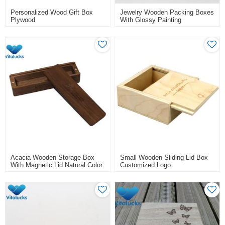
Personalized Wood Gift Box
Jewelry Wooden Packing Boxes
Plywood
With Glossy Painting
Acacia Wooden Storage Box
Small Wooden Sliding Lid Box
With Magnetic Lid Natural Color
Customized Logo