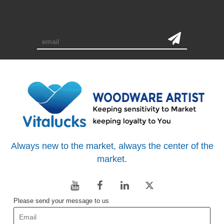
subscription
Always new to the market, always the center of the
market.
Please send your message to us