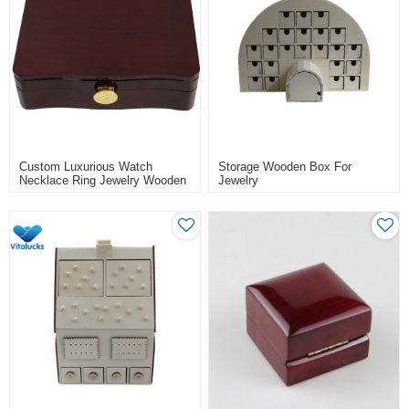
Custom Luxurious Watch
Storage Wooden Box For
Necklace Ring Jewelry Wooden
Jewelry
Gift Box Packaging