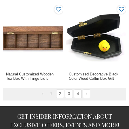
Natural Customized Wooden
Customized Decorative Black
Tea Box With Hinge Lid 5
Color Wood Coffin Box Gift
Compartments/cells
Packaging Box
1
2
3
4
GET INSIDER INFORMATION ABOUT
EXCLUSIVE OFFERS, EVENTS AND MORE!