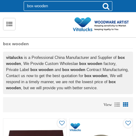
box wooden
vitalucks
is a Professional China Manufacturer and Supplier of
box
wooden
, We Provide Custom Wholeslae
box wooden
factory,
Private Label
box wooden
and
box wooden
Contract Manufacturing,
Contact us now to get the best quotation for
box wooden
, We will
respond in a timely manner, we are not the lowest price of
box
wooden
, but we will provide you with better service.
View