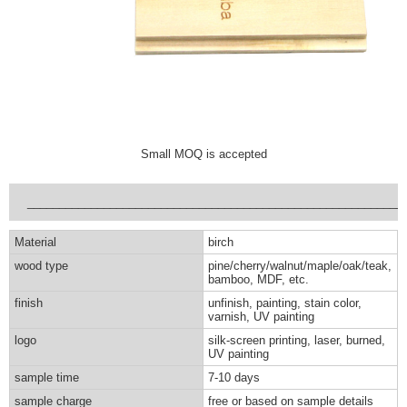
Small MOQ is accepted
___________________________________________________________
Material
birch
wood type
pine/cherry/walnut/maple/oak/teak,
bamboo, MDF, etc.
finish
unfinish, painting, stain color,
varnish, UV painting
logo
silk-screen printing, laser, burned,
UV painting
sample time
7-10 days
sample charge
free or based on sample details