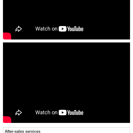
After-sales services