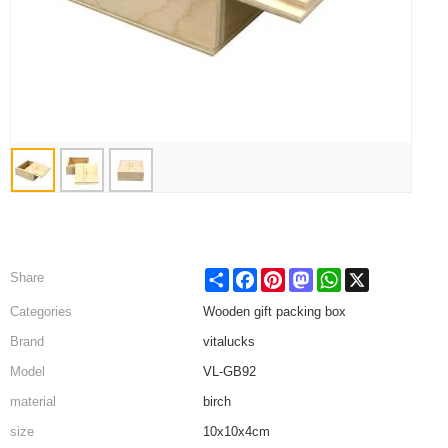
Share
Facebook
Pinterest
Mastodon
WhatsApp
X
Share
Categories
Wooden gift packing box
Brand
vitalucks
Model
VL-GB92
material
birch
size
10x10x4cm