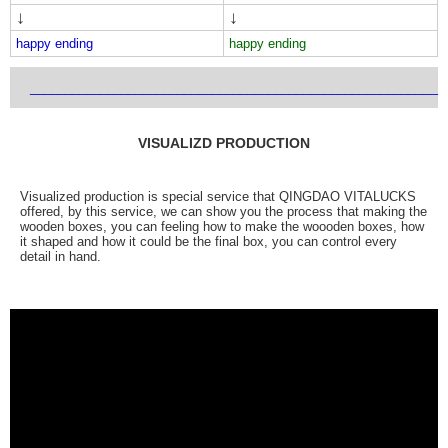
↓
↓
happy ending
happy ending
___________________________________________________________
VISUALIZD PRODUCTION
Visualized production is special service that QINGDAO VITALUCKS
offered, by this service, we can show you the process that making the
wooden boxes, you can feeling how to make the woooden boxes, how
it shaped and how it could be the final box, you can control every
detail in hand.