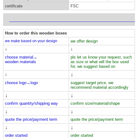
certificate
FSC
___________________________________________________________
How to order this wooden boxes
we make based on your design
we offer design
↓
↓
choose material→
pls let us know your request, such
wooden materials
as size or what will the box used
for, we suggest based on
↓
↓
choose logo→
logo
suggest target price, we
recommend material accordingly
↓
↓
confirm quantity/shipping way
confirm size/material/shape
↓
↓
quote the price/payment term
quote the price/payment term
↓
↓
order started
order started