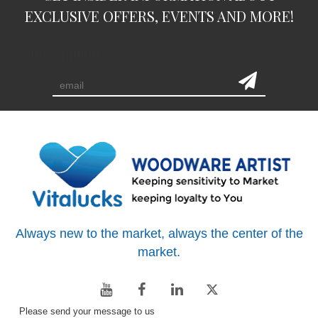
EXCLUSIVE OFFERS, EVENTS AND MORE!
subscription
Always new to the market, always the center of the
market.
Please send your message to us