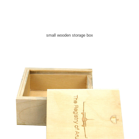
small wooden storage box