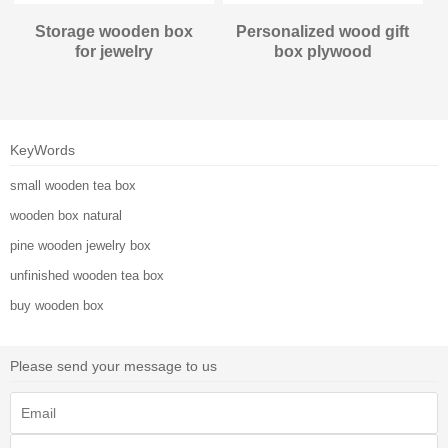
Storage wooden box
Personalized wood gift
for jewelry
box plywood
KeyWords
small wooden tea box
wooden box natural
pine wooden jewelry box
unfinished wooden tea box
buy wooden box
Please send your message to us