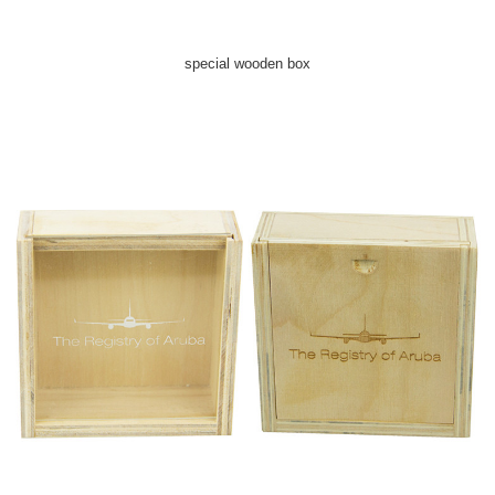
special wooden box