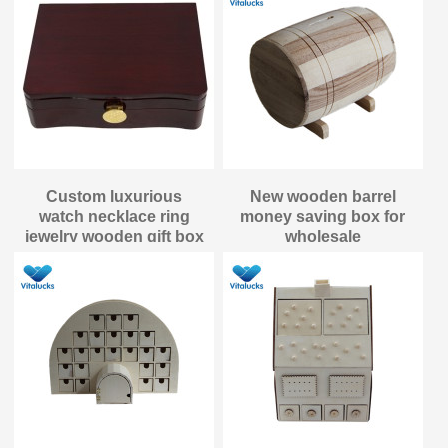
Custom luxurious
New wooden barrel
watch necklace ring
money saving box for
jewelry wooden gift box
wholesale
packaging