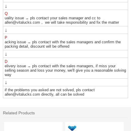
↓
Q
uality issue → pls contact your sales manager and cc to
allen@vitalucks.com， we will take responsibility and fix the matter
↓
P
acking issue → pls contact with the sales managers and confirm the
packing detail, discount will be offered
↓
D
elivery issue → pls contact with the sales managers, if miss your
selling season and loss your money, we'll give you a reasonable solving
way
↓
if the problems you asked are not solved, pls contact
allen@vitalucks.com directly, all can be solved
Related Products