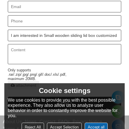
Only supports
.rar/.zip/.jpg/.png/.gif/.doc/.xls/.pdf,
maximum 20MB.
attachment
Cookie settings
We use cookies to provide you with the best possible
SEND
experience. They also allow us to analyze user
behavior in order to constantly improve the website for
you.
About Us
News
Contact
FAQs
Privacy Notice
Reject All
Accept Selection
Accept all
Terms & Conditions