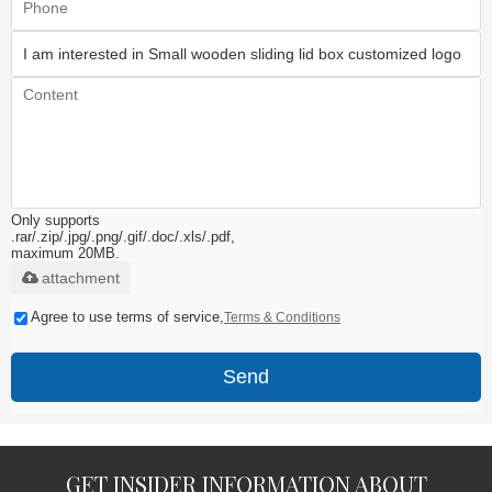
Only supports
.rar/.zip/.jpg/.png/.gif/.doc/.xls/.pdf,
maximum 20MB.
attachment
Agree to use terms of service,
Terms & Conditions
Send
GET INSIDER INFORMATION ABOUT