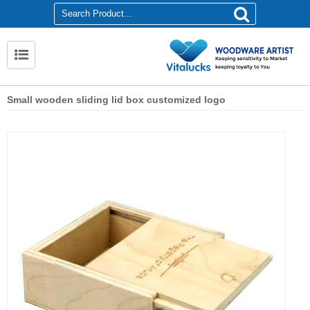
Small wooden sliding lid box customized logo