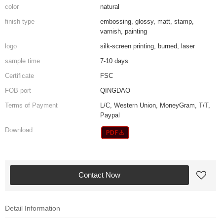
color
natural
finish type
embossing, glossy, matt, stamp,
varnish, painting
logo
silk-screen printing, burned, laser
sample time
7-10 days
Certificate
FSC
FOB port
QINGDAO
Terms of Payment
L/C, Western Union, MoneyGram, T/T,
Paypal
Download
Contact Now
Detail Information