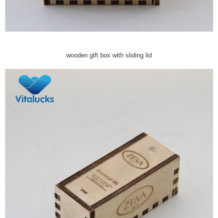
wooden gift box with sliding lid