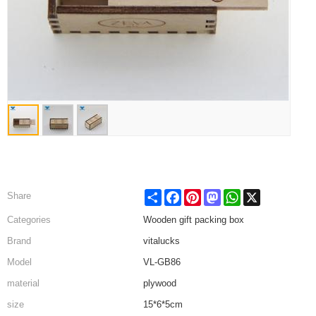
Share
Facebook
Pinterest
Mastodon
WhatsApp
X
Share
Categories
Wooden gift packing box
Brand
vitalucks
Model
VL-GB86
material
plywood
size
15*6*5cm