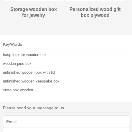
Storage wooden box
Personalized wood gift
for jewelry
box plywood
KeyWords
hasp lock for wooden box
wooden pine box
unfinished wooden box with lid
unfinished wooden keepsake box
crate box wooden
Please send your message to us