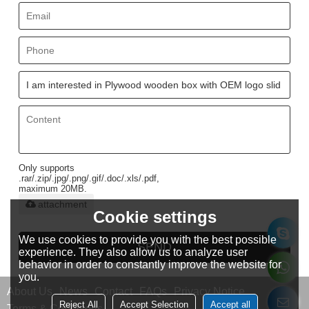
Only supports
.rar/.zip/.jpg/.png/.gif/.doc/.xls/.pdf,
maximum 20MB.
attachment
Cookie settings
We use cookies to provide you with the best possible
SEND
experience. They also allow us to analyze user
behavior in order to constantly improve the website for
you.
About Us
News
Contact
FAQs
Privacy Notice
Reject All
Accept Selection
Accept all
Terms & Conditions