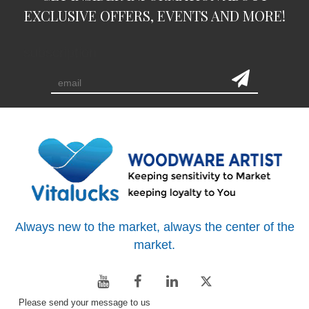
EXCLUSIVE OFFERS, EVENTS AND MORE!
subscription
Always new to the market, always the center of the
market.
Please send your message to us