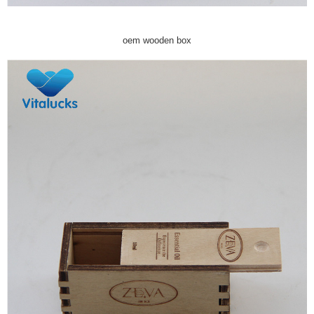
oem wooden box