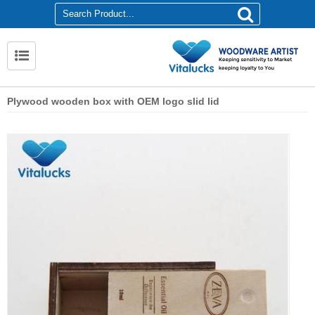
Plywood wooden box with OEM logo slid lid