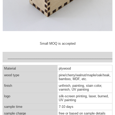
Small MOQ is accepted
___________________________________________________________
Material
plywood
wood type
pine/cherry/walnut/maple/oak/teak,
bamboo, MDF, etc.
finish
unfinish, painting, stain color,
varnish, UV painting
logo
silk-screen printing, laser, burned,
UV painting
sample time
7-10 days
sample charge
free or based on sample details