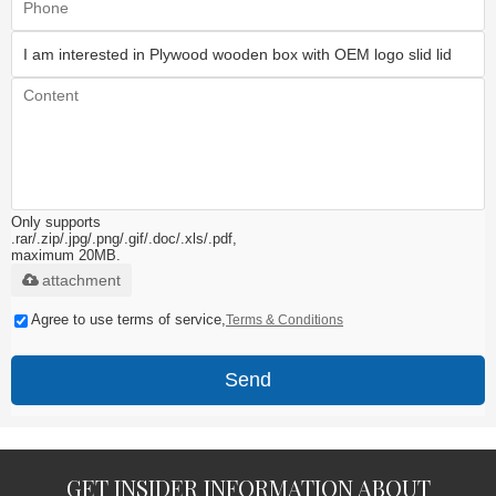
Only supports
.rar/.zip/.jpg/.png/.gif/.doc/.xls/.pdf,
maximum 20MB.
attachment
Agree to use terms of service,
Terms & Conditions
Send
GET INSIDER INFORMATION ABOUT