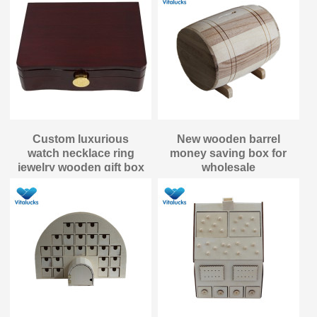
Custom luxurious
New wooden barrel
watch necklace ring
money saving box for
jewelry wooden gift box
wholesale
packaging