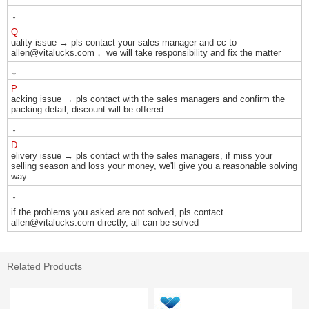
↓
Q
uality issue → pls contact your sales manager and cc to
allen@vitalucks.com， we will take responsibility and fix the matter
↓
P
acking issue → pls contact with the sales managers and confirm the
packing detail, discount will be offered
↓
D
elivery issue → pls contact with the sales managers, if miss your
selling season and loss your money, we'll give you a reasonable solving
way
↓
if the problems you asked are not solved, pls contact
allen@vitalucks.com directly, all can be solved
Related Products