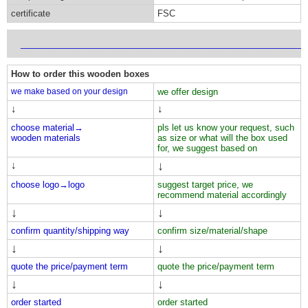
certificate
FSC
___________________________________________________________
How to order this wooden boxes
we make based on your design
we offer design
↓
↓
choose material→
pls let us know your request, such
wooden materials
as size or what will the box used
for, we suggest based on
↓
↓
choose logo→
logo
suggest target price, we
recommend material accordingly
↓
↓
confirm quantity/shipping way
confirm size/material/shape
↓
↓
quote the price/payment term
quote the price/payment term
↓
↓
order started
order started