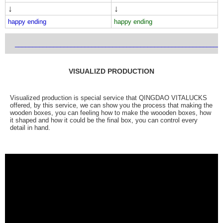
↓
↓
happy ending
happy ending
___________________________________________________________
VISUALIZD PRODUCTION
Visualized production is special service that QINGDAO VITALUCKS
offered, by this service, we can show you the process that making the
wooden boxes, you can feeling how to make the woooden boxes, how
it shaped and how it could be the final box, you can control every
detail in hand.