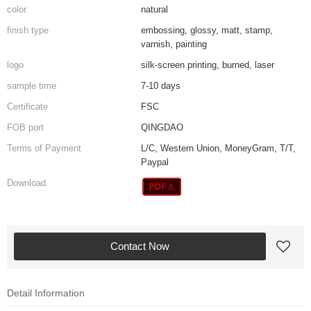
color
natural
finish type
embossing, glossy, matt, stamp,
varnish, painting
logo
silk-screen printing, burned, laser
sample time
7-10 days
Certificate
FSC
FOB port
QINGDAO
Terms of Payment
L/C, Western Union, MoneyGram, T/T,
Paypal
Download
Contact Now
Detail Information