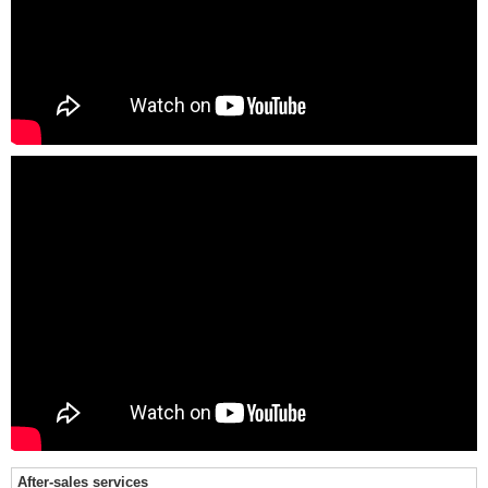
After-sales services