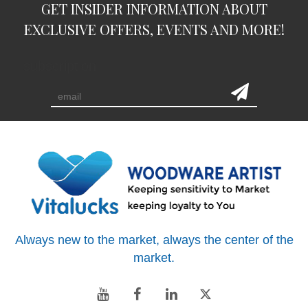
GET INSIDER INFORMATION ABOUT
EXCLUSIVE OFFERS, EVENTS AND MORE!
subscription
Always new to the market, always the center of the
market.