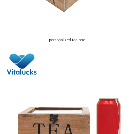
personalized tea box