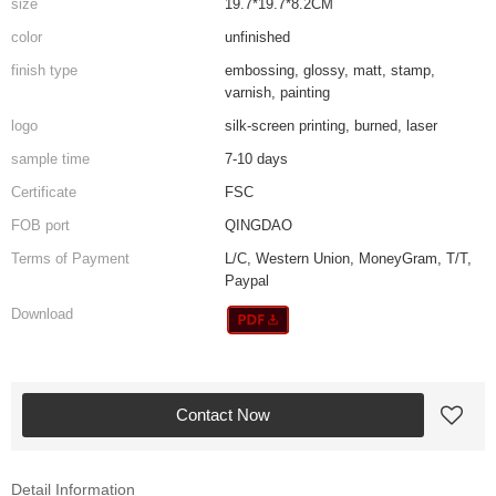
size
19.7*19.7*8.2CM
color
unfinished
finish type
embossing, glossy, matt, stamp,
varnish, painting
logo
silk-screen printing, burned, laser
sample time
7-10 days
Certificate
FSC
FOB port
QINGDAO
Terms of Payment
L/C, Western Union, MoneyGram, T/T,
Paypal
Download
Contact Now
Detail Information