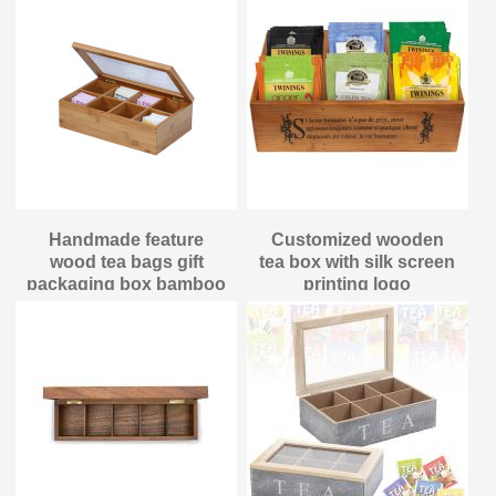
Handmade feature
Customized wooden
wood tea bags gift
tea box with silk screen
packaging box bamboo
printing logo
material