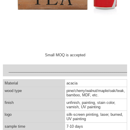
Small MOQ is accepted
___________________________________________________________
Material
acacia
wood type
pine/cherry/walnut/maple/oak/teak,
bamboo, MDF, etc.
finish
unfinish, painting, stain color,
varnish, UV painting
logo
silk-screen printing, laser, burned,
UV painting
sample time
7-10 days