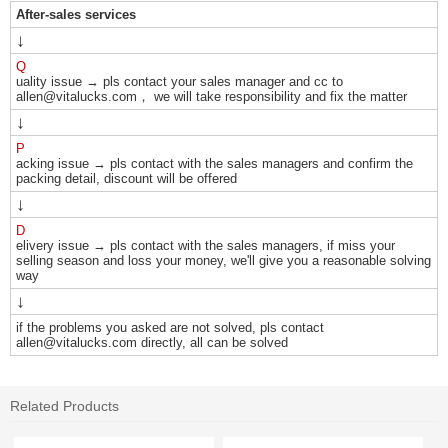
After-sales services
↓
Q
uality issue → pls contact your sales manager and cc to
allen@vitalucks.com， we will take responsibility and fix the matter
↓
P
acking issue → pls contact with the sales managers and confirm the
packing detail, discount will be offered
↓
D
elivery issue → pls contact with the sales managers, if miss your
selling season and loss your money, we'll give you a reasonable solving
way
↓
if the problems you asked are not solved, pls contact
allen@vitalucks.com directly, all can be solved
Related Products