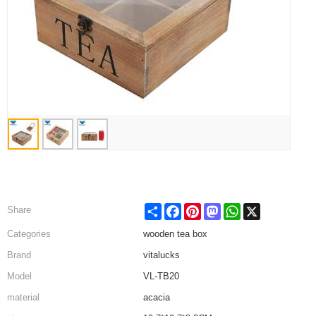
Share
Facebook
Pinterest
Mastodon
WhatsApp
X
Share
Categories
wooden tea box
Brand
vitalucks
Model
VL-TB20
material
acacia