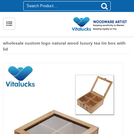
wholesale custom logo natural wood luxury tea tin box with
lid