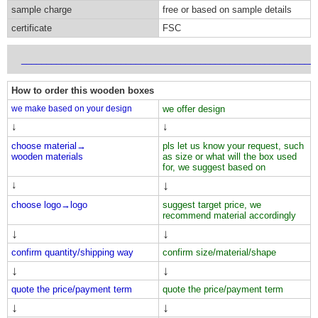
sample charge
free or based on sample details
certificate
FSC
___________________________________________________________
How to order this wooden boxes
we make based on your design
we offer design
↓
↓
choose material→
pls let us know your request, such
wooden materials
as size or what will the box used
for, we suggest based on
↓
↓
choose logo→
logo
suggest target price, we
recommend material accordingly
↓
↓
confirm quantity/shipping way
confirm size/material/shape
↓
↓
quote the price/payment term
quote the price/payment term
↓
↓