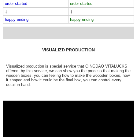
order started
order started
↓
↓
happy ending
happy ending
___________________________________________________________
VISUALIZD PRODUCTION
Visualized production is special service that QINGDAO VITALUCKS
offered, by this service, we can show you the process that making the
wooden boxes, you can feeling how to make the woooden boxes, how
it shaped and how it could be the final box, you can control every
detail in hand.