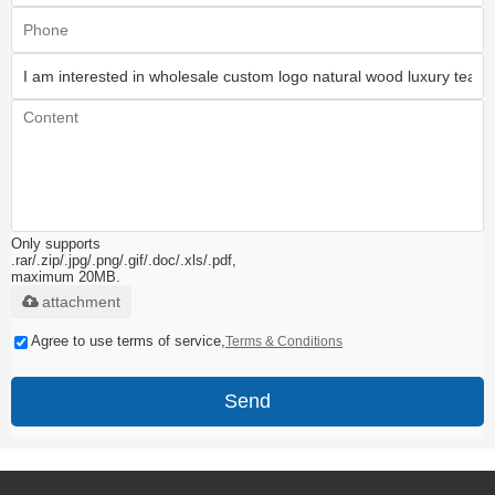
Only supports
.rar/.zip/.jpg/.png/.gif/.doc/.xls/.pdf,
maximum 20MB.
attachment
Agree to use terms of service,
Terms & Conditions
Send