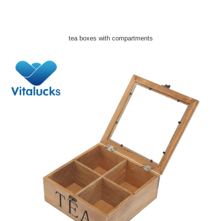
tea boxes with compartments