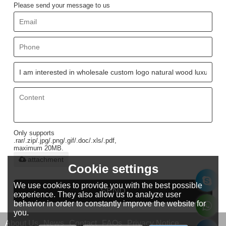
Please send your message to us
Only supports
.rar/.zip/.jpg/.png/.gif/.doc/.xls/.pdf,
maximum 20MB.
attachment
Cookie settings
We use cookies to provide you with the best possible
SEND
experience. They also allow us to analyze user
behavior in order to constantly improve the website for
you.
About Us
News
Contact
FAQs
Privacy Notice