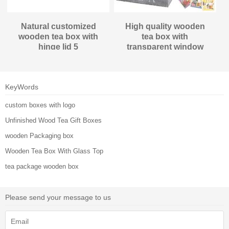
Natural customized
High quality wooden
wooden tea box with
tea box with
hinge lid 5
transparent window
compartments/cells
KeyWords
custom boxes with logo
Unfinished Wood Tea Gift Boxes
wooden Packaging box
Wooden Tea Box With Glass Top
tea package wooden box
Please send your message to us