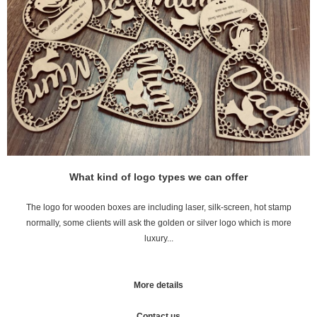
What kind of logo types we can offer
The logo for wooden boxes are including laser, silk-screen, hot stamp
normally, some clients will ask the golden or silver logo which is more
luxury...
More details
Contact us