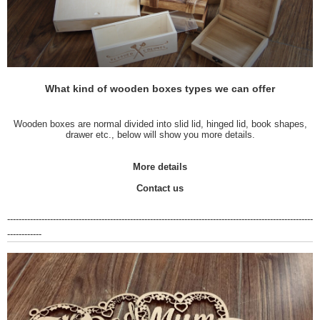
What kind of wooden boxes types we can offer
Wooden boxes are normal divided into slid lid, hinged lid, book shapes,
drawer etc., below will show you more details.
More details
Contact us
-----------------------------------------------------------------------------------------------------------
------------