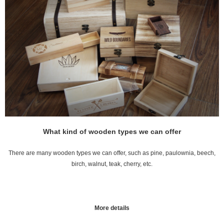
What kind of wooden types we can offer
There are many wooden types we can offer, such as pine, paulownia, beech,
birch, walnut, teak, cherry, etc.
More details