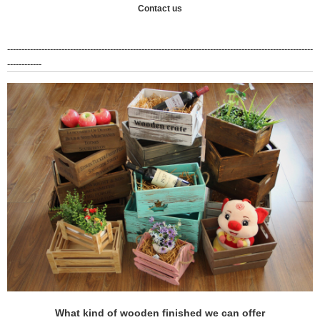
Contact us
-----------------------------------------------------------------------------------------------------------
------------
What kind of wooden finished we can offer