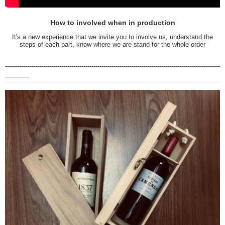
How to involved when in production
It's a new experience that we invite you to involve us, understand the
steps of each part, know where we are stand for the whole order
-----------------------------------------------------------------------------------------------------------
------------