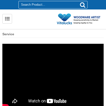
Service