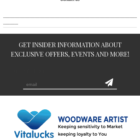
-----------------------------------------------------------------------------------------------------------
------------
GET INSIDER INFORMATION ABOUT
EXCLUSIVE OFFERS, EVENTS AND MORE!
subscription