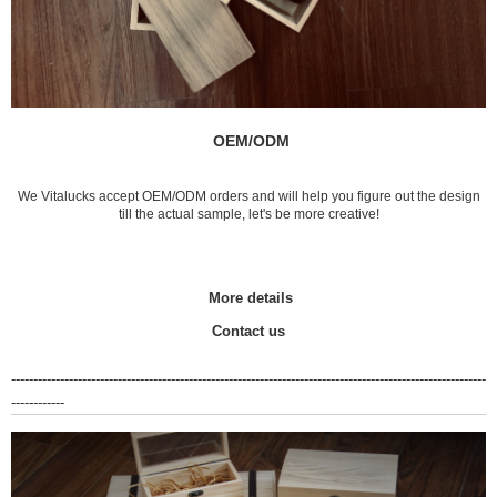
OEM/ODM
We Vitalucks accept OEM/ODM orders and will help you figure out the design
till the actual sample, let's be more creative!
More details
Contact us
-----------------------------------------------------------------------------------------------------------
------------