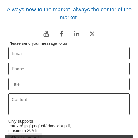
Always new to the market, always the center of the
market.
Please send your message to us
Only supports
.rar/.zip/.jpg/.png/.gif/.doc/.xls/.pdf,
maximum 20MB.
attachment