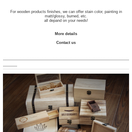
For wooden products finishes, we can offer stain color, painting in
matt/glossy, burned, etc.
all depand on your needs!
More details
Contact us
-----------------------------------------------------------------------------------------------------------
------------