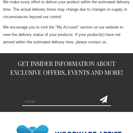
We make every effort to deliver your product within the estimated delivery
time. The actual delivery times may change due to changes in supply or
circumstances beyond our control.
We encourage you to visit the "My Account" section on our website to
view the delivery status of your products. If your product(s) have not
arrived within the estimated delivery time, please contact us.
GET INSIDER INFORMATION ABOUT
EXCLUSIVE OFFERS, EVENTS AND MORE!
subscription