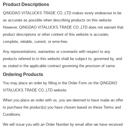
Product Descriptions
QINGDAO VITALUCKS TRADE CO.,LTD makes every endeavour to be
as accurate as possible when describing products on this website.
However, QINGDAO VITALUCKS TRADE CO.,LTD does not warrant that
product descriptions or other content of this website is accurate,
complete, reliable, current, or error-free.
Any representations, warranties or covenants with respect to any
products referred to in this website shall be subject to, governed by, and
as stated in the applicable contract governing the provision of same.
Ordering Products
You may place an order by filling in the Order Form on the QINGDAO
VITALUCKS TRADE CO.,LTD website.
When you place an order with us, you are deemed to have made an offer
to purchase the product(s) you have chosen based on these Terms and
Conditions.
We will issue you with an Order Number by email after we have received