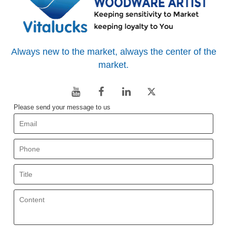
Always new to the market, always the center of the
market.
Please send your message to us