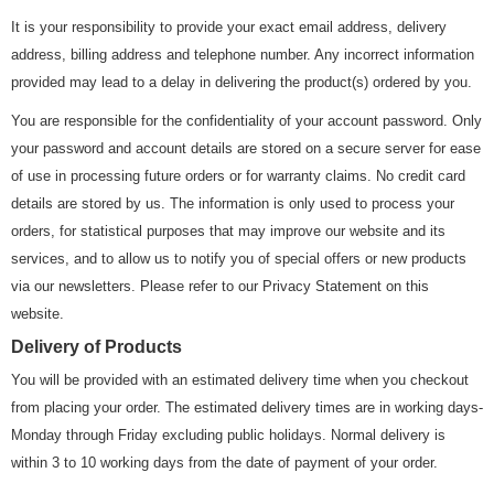
It is your responsibility to provide your exact email address, delivery
address, billing address and telephone number. Any incorrect information
provided may lead to a delay in delivering the product(s) ordered by you.
You are responsible for the confidentiality of your account password. Only
your password and account details are stored on a secure server for ease
of use in processing future orders or for warranty claims. No credit card
details are stored by us. The information is only used to process your
orders, for statistical purposes that may improve our website and its
services, and to allow us to notify you of special offers or new products
via our newsletters. Please refer to our Privacy Statement on this
website.
Delivery of Products
You will be provided with an estimated delivery time when you checkout
from placing your order. The estimated delivery times are in working days-
Monday through Friday excluding public holidays. Normal delivery is
within 3 to 10 working days from the date of payment of your order.