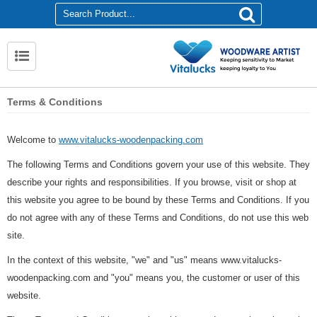
Terms & Conditions
Welcome to
www.vitalucks-woodenpacking.com
The following Terms and Conditions govern your use of this website. They
describe your rights and responsibilities. If you browse, visit or shop at
this website you agree to be bound by these Terms and Conditions. If you
do not agree with any of these Terms and Conditions, do not use this web
site.
In the context of this website, "we" and "us" means www.vitalucks-
woodenpacking.com and "you" means you, the customer or user of this
website.