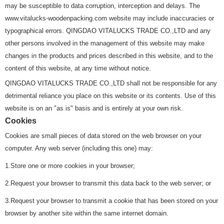
may be susceptible to data corruption, interception and delays. The
www.vitalucks-woodenpacking.com website may include inaccuracies or
typographical errors. QINGDAO VITALUCKS TRADE CO.,LTD and any
other persons involved in the management of this website may make
changes in the products and prices described in this website, and to the
content of this website, at any time without notice.
QINGDAO VITALUCKS TRADE CO.,LTD shall not be responsible for any
detrimental reliance you place on this website or its contents. Use of this
website is on an "as is" basis and is entirely at your own risk.
Cookies
Cookies are small pieces of data stored on the web browser on your
computer. Any web server (including this one) may:
1.Store one or more cookies in your browser;
2.Request your browser to transmit this data back to the web server; or
3.Request your browser to transmit a cookie that has been stored on your
browser by another site within the same internet domain.