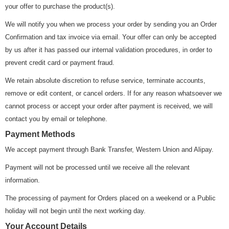
your offer to purchase the product(s).
We will notify you when we process your order by sending you an Order
Confirmation and tax invoice via email. Your offer can only be accepted
by us after it has passed our internal validation procedures, in order to
prevent credit card or payment fraud.
We retain absolute discretion to refuse service, terminate accounts,
remove or edit content, or cancel orders. If for any reason whatsoever we
cannot process or accept your order after payment is received, we will
contact you by email or telephone.
Payment Methods
We accept payment through Bank Transfer, Western Union and Alipay.
Payment will not be processed until we receive all the relevant
information.
The processing of payment for Orders placed on a weekend or a Public
holiday will not begin until the next working day.
Your Account Details