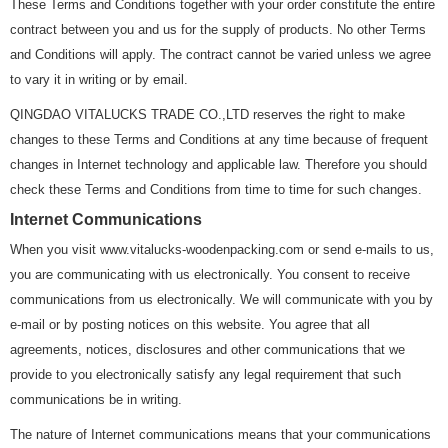
These Terms and Conditions together with your order constitute the entire
contract between you and us for the supply of products. No other Terms
and Conditions will apply. The contract cannot be varied unless we agree
to vary it in writing or by email.
QINGDAO VITALUCKS TRADE CO.,LTD reserves the right to make
changes to these Terms and Conditions at any time because of frequent
changes in Internet technology and applicable law. Therefore you should
check these Terms and Conditions from time to time for such changes.
Internet Communications
When you visit www.vitalucks-woodenpacking.com or send e-mails to us,
you are communicating with us electronically. You consent to receive
communications from us electronically. We will communicate with you by
e-mail or by posting notices on this website. You agree that all
agreements, notices, disclosures and other communications that we
provide to you electronically satisfy any legal requirement that such
communications be in writing.
The nature of Internet communications means that your communications