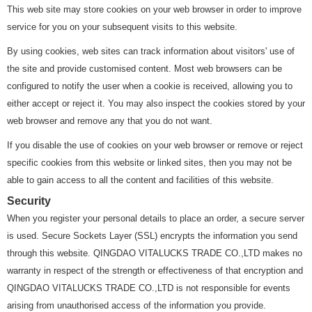
This web site may store cookies on your web browser in order to improve
service for you on your subsequent visits to this website.
By using cookies, web sites can track information about visitors' use of
the site and provide customised content. Most web browsers can be
configured to notify the user when a cookie is received, allowing you to
either accept or reject it. You may also inspect the cookies stored by your
web browser and remove any that you do not want.
If you disable the use of cookies on your web browser or remove or reject
specific cookies from this website or linked sites, then you may not be
able to gain access to all the content and facilities of this website.
Security
When you register your personal details to place an order, a secure server
is used. Secure Sockets Layer (SSL) encrypts the information you send
through this website. QINGDAO VITALUCKS TRADE CO.,LTD makes no
warranty in respect of the strength or effectiveness of that encryption and
QINGDAO VITALUCKS TRADE CO.,LTD is not responsible for events
arising from unauthorised access of the information you provide.