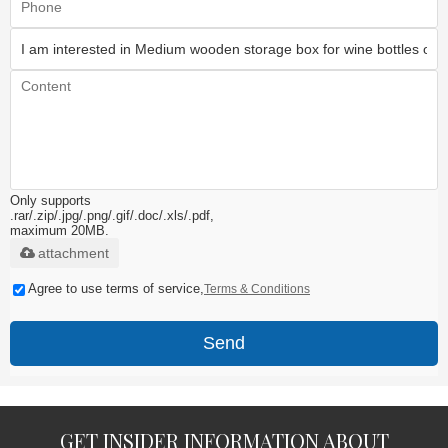
Only supports
.rar/.zip/.jpg/.png/.gif/.doc/.xls/.pdf,
maximum 20MB.
attachment
Agree to use terms of service,
Terms & Conditions
Send
GET INSIDER INFORMATION ABOUT