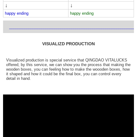
↓
↓
happy ending
happy ending
___________________________________________________________
VISUALIZD PRODUCTION
Visualized production is special service that QINGDAO VITALUCKS
offered, by this service, we can show you the process that making the
wooden boxes, you can feeling how to make the woooden boxes, how
it shaped and how it could be the final box, you can control every
detail in hand.