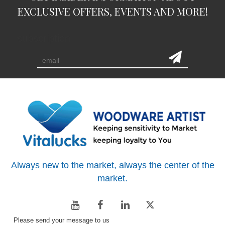
EXCLUSIVE OFFERS, EVENTS AND MORE!
subscription
Always new to the market, always the center of the
market.
Please send your message to us