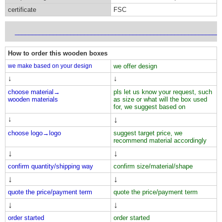
certificate
FSC
___________________________________________________________
How to order this wooden boxes
we make based on your design
we offer design
↓
↓
choose material→
pls let us know your request, such
wooden materials
as size or what will the box used
for, we suggest based on
↓
↓
choose logo→
logo
suggest target price, we
recommend material accordingly
↓
↓
confirm quantity/shipping way
confirm size/material/shape
↓
↓
quote the price/payment term
quote the price/payment term
↓
↓
order started
order started