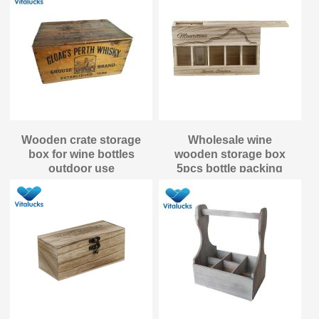
Wooden crate storage
Wholesale wine
box for wine bottles
wooden storage box
outdoor use
5pcs bottle packing