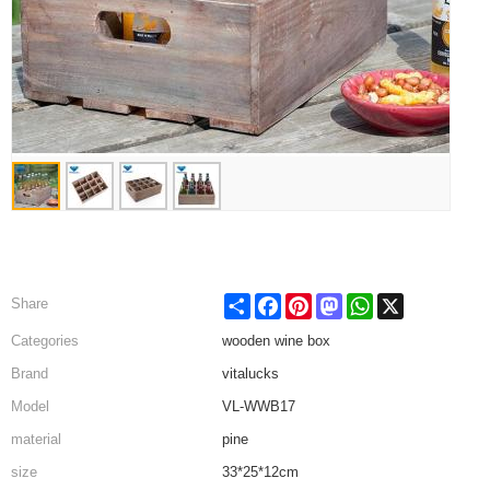
Share
Facebook
Pinterest
Mastodon
WhatsApp
X
Share
Categories
wooden wine box
Brand
vitalucks
Model
VL-WWB17
material
pine
size
33*25*12cm