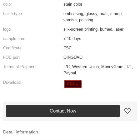
color
stain color
finish type
embossing, glossy, matt, stamp,
varnish, painting
logo
silk-screen printing, burned, laser
sample time
7-10 days
Certificate
FSC
FOB port
QINGDAO
Terms of Payment
L/C, Western Union, MoneyGram, T/T,
Paypal
Download
Contact Now
Detail Information