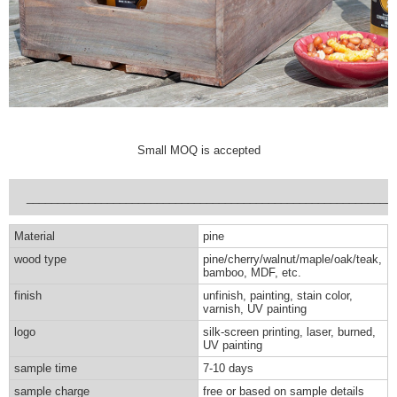
Small MOQ is accepted
___________________________________________________________
Material
pine
wood type
pine/cherry/walnut/maple/oak/teak,
bamboo, MDF, etc.
finish
unfinish, painting, stain color,
varnish, UV painting
logo
silk-screen printing, laser, burned,
UV painting
sample time
7-10 days
sample charge
free or based on sample details