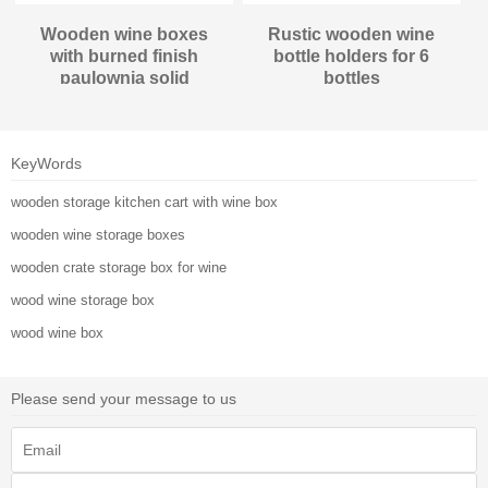
Wooden wine boxes
Rustic wooden wine
with burned finish
bottle holders for 6
paulownia solid
bottles
material
KeyWords
wooden storage kitchen cart with wine box
wooden wine storage boxes
wooden crate storage box for wine
wood wine storage box
wood wine box
Please send your message to us