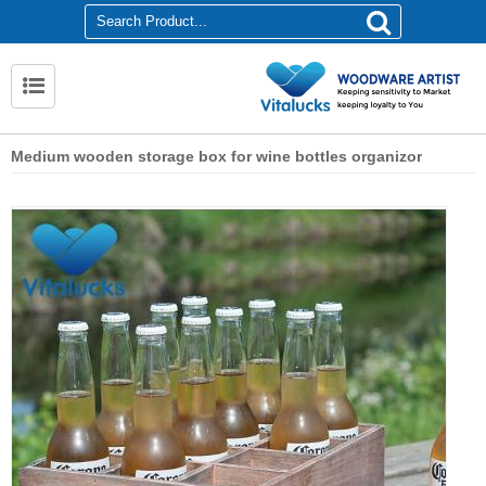
Medium wooden storage box for wine bottles organizor