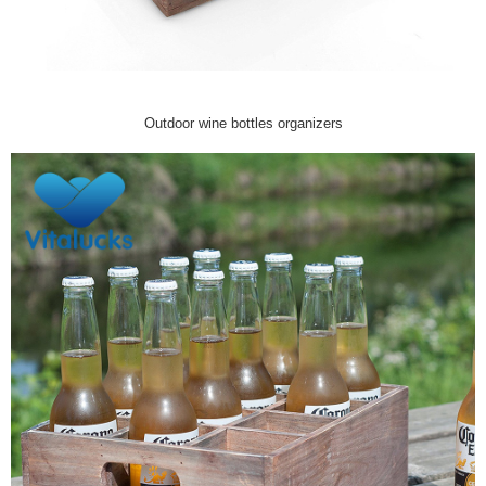
Outdoor wine bottles organizers