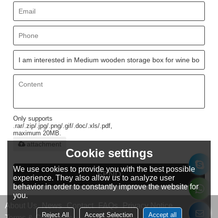
Only supports
.rar/.zip/.jpg/.png/.gif/.doc/.xls/.pdf,
maximum 20MB.
attachment
Cookie settings
We use cookies to provide you with the best possible
SEND
experience. They also allow us to analyze user
behavior in order to constantly improve the website for
you.
About Us
News
Contact
FAQs
Privacy Notice
Reject All
Accept Selection
Accept all
Terms & Conditions