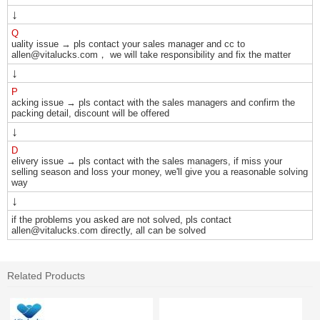
↓
Q
uality issue → pls contact your sales manager and cc to
allen@vitalucks.com， we will take responsibility and fix the matter
↓
P
acking issue → pls contact with the sales managers and confirm the
packing detail, discount will be offered
↓
D
elivery issue → pls contact with the sales managers, if miss your
selling season and loss your money, we'll give you a reasonable solving
way
↓
if the problems you asked are not solved, pls contact
allen@vitalucks.com directly, all can be solved
Related Products