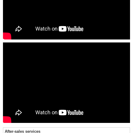
After-sales services