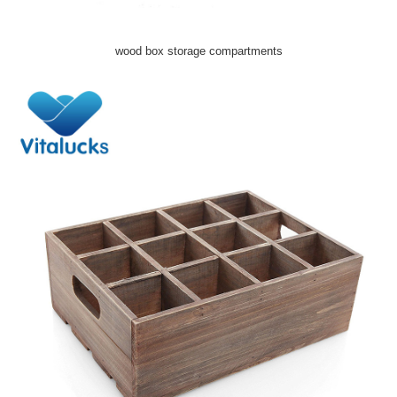
wood box storage compartments