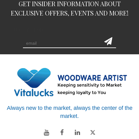
GET INSIDER INFORMATION ABOUT
EXCLUSIVE OFFERS, EVENTS AND MORE!
subscription
Always new to the market, always the center of the
market.