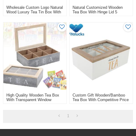
Wholesale Custom Logo Natural
Natural Customized Wooden
Wood Luxury Tea Tin Box With
Tea Box With Hinge Lid 5
Lid
Compartments/cells
High Quality Wooden Tea Box
Custom Gift Wooden/bamboo
With Transparent Window
Tea Box With Competitive Price
1