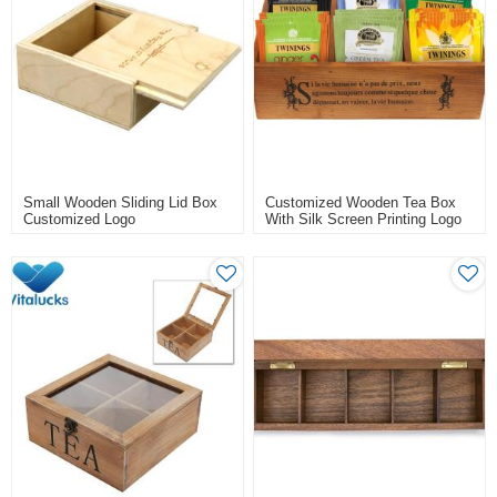
Small Wooden Sliding Lid Box
Customized Wooden Tea Box
Customized Logo
With Silk Screen Printing Logo