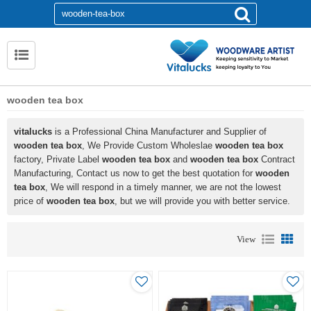
wooden tea box
vitalucks
is a Professional China Manufacturer and Supplier of
wooden tea box
, We Provide Custom Wholeslae
wooden tea box
factory, Private Label
wooden tea box
and
wooden tea box
Contract
Manufacturing, Contact us now to get the best quotation for
wooden
tea box
, We will respond in a timely manner, we are not the lowest
price of
wooden tea box
, but we will provide you with better service.
View