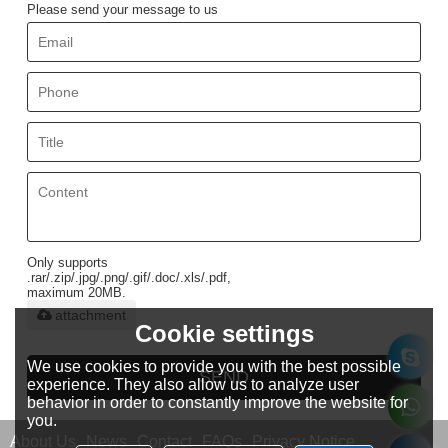
Please send your message to us
Only supports
.rar/.zip/.jpg/.png/.gif/.doc/.xls/.pdf,
maximum 20MB.
attachment
Cookie settings
We use cookies to provide you with the best possible
SEND
experience. They also allow us to analyze user
behavior in order to constantly improve the website for
you.
About Us
News
Contact
FAQs
Privacy Notice