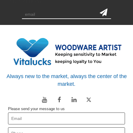
subscription
Always new to the market, always the center of the
market.
Please send your message to us