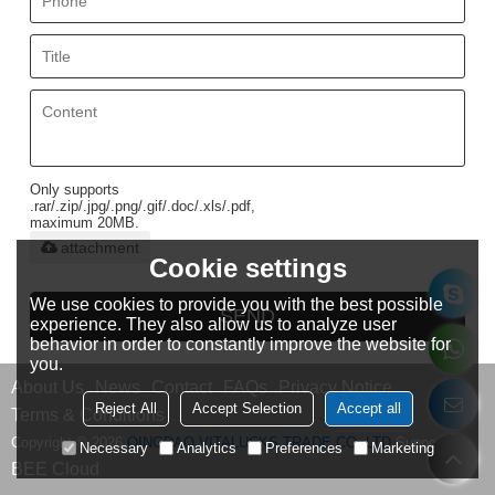
Only supports
.rar/.zip/.jpg/.png/.gif/.doc/.xls/.pdf,
maximum 20MB.
attachment
Cookie settings
We use cookies to provide you with the best possible
SEND
experience. They also allow us to analyze user
behavior in order to constantly improve the website for
you.
About Us
News
Contact
FAQs
Privacy Notice
Reject All
Accept Selection
Accept all
Terms & Conditions
Copyright © 2026
QINGDAO VITALUCKS TRADE CO.,LTD
Support By
Necessary
Analytics
Preferences
Marketing
BEE Cloud