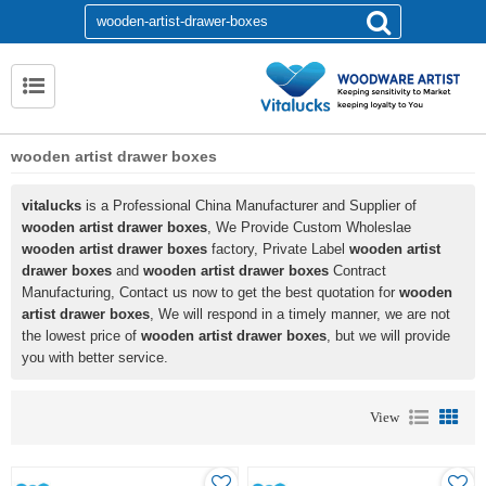
wooden artist drawer boxes
vitalucks
is a Professional China Manufacturer and Supplier of
wooden artist drawer boxes
, We Provide Custom Wholeslae
wooden artist drawer boxes
factory, Private Label
wooden artist
drawer boxes
and
wooden artist drawer boxes
Contract
Manufacturing, Contact us now to get the best quotation for
wooden
artist drawer boxes
, We will respond in a timely manner, we are not
the lowest price of
wooden artist drawer boxes
, but we will provide
you with better service.
View