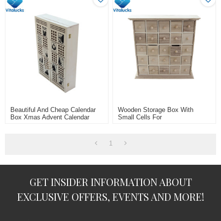
Beautiful And Cheap Calendar
Wooden Storage Box With
Box Xmas Advent Calendar
Small Cells For
Plywood Material
Jewelry/rings/necklace
1
GET INSIDER INFORMATION ABOUT
EXCLUSIVE OFFERS, EVENTS AND MORE!