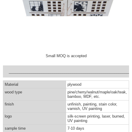
Small MOQ is accepted
___________________________________________________________
Material
plywood
wood type
pine/cherry/walnut/maple/oak/teak,
bamboo, MDF, etc.
finish
unfinish, painting, stain color,
varnish, UV painting
logo
silk-screen printing, laser, burned,
UV painting
sample time
7-10 days