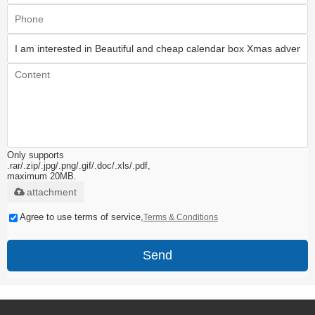
Only supports
.rar/.zip/.jpg/.png/.gif/.doc/.xls/.pdf,
maximum 20MB.
attachment
Agree to use terms of service,
Terms & Conditions
Send