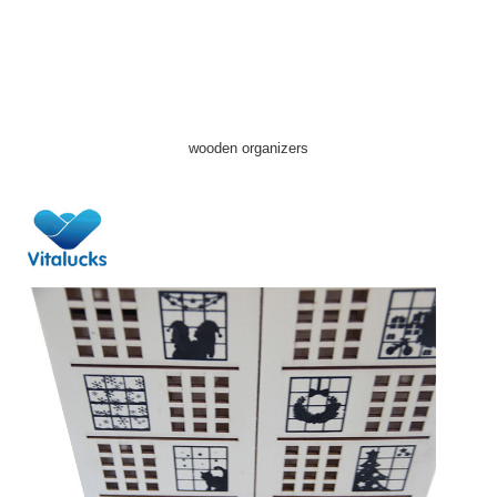
wooden organizers