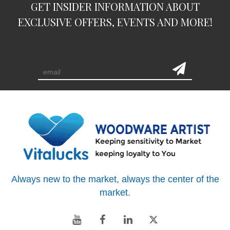
GET INSIDER INFORMATION ABOUT
EXCLUSIVE OFFERS, EVENTS AND MORE!
subscription
Always new to the market, always the center of the
market.