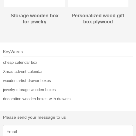
Storage wooden box
Personalized wood gift
for jewelry
box plywood
KeyWords
cheap calendar box
Xmas advent calendar
wooden artist drawer boxes
jewelry storage wooden boxes
decoration wooden boxes with drawers
Please send your message to us