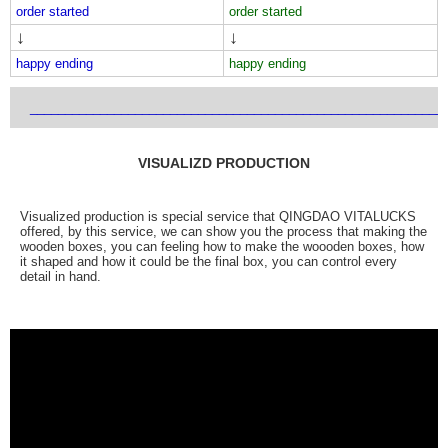
order started
order started
↓
↓
happy ending
happy ending
___________________________________________________________
VISUALIZD PRODUCTION
Visualized production is special service that QINGDAO VITALUCKS
offered, by this service, we can show you the process that making the
wooden boxes, you can feeling how to make the woooden boxes, how
it shaped and how it could be the final box, you can control every
detail in hand.