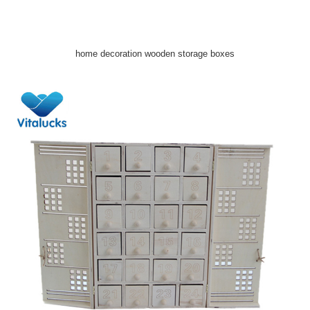
home decoration wooden storage boxes