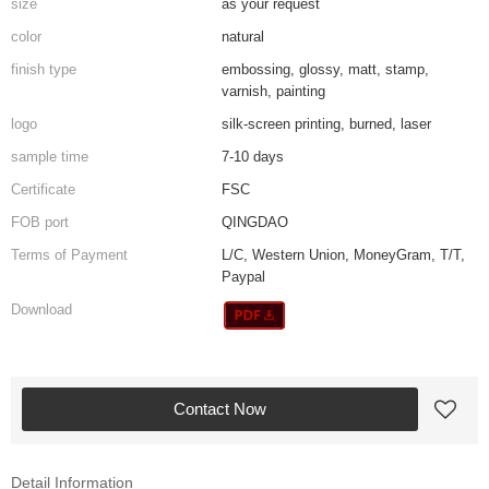
size
as your request
color
natural
finish type
embossing, glossy, matt, stamp,
varnish, painting
logo
silk-screen printing, burned, laser
sample time
7-10 days
Certificate
FSC
FOB port
QINGDAO
Terms of Payment
L/C, Western Union, MoneyGram, T/T,
Paypal
Download
Contact Now
Detail Information