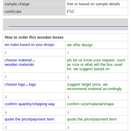
sample charge
free or based on sample details
certificate
FSC
___________________________________________________________
How to order this wooden boxes
we make based on your design
we offer design
↓
↓
choose material→
pls let us know your request, such
wooden materials
as size or what will the box used
for, we suggest based on
↓
↓
choose logo→
logo
suggest target price, we
recommend material accordingly
↓
↓
confirm quantity/shipping way
confirm size/material/shape
↓
↓
quote the price/payment term
quote the price/payment term
↓
↓