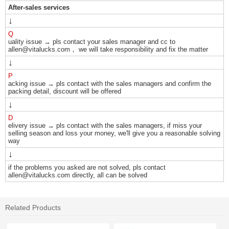
After-sales services
↓
Q
uality issue → pls contact your sales manager and cc to
allen@vitalucks.com， we will take responsibility and fix the matter
↓
P
acking issue → pls contact with the sales managers and confirm the
packing detail, discount will be offered
↓
D
elivery issue → pls contact with the sales managers, if miss your
selling season and loss your money, we'll give you a reasonable solving
way
↓
if the problems you asked are not solved, pls contact
allen@vitalucks.com directly, all can be solved
Related Products