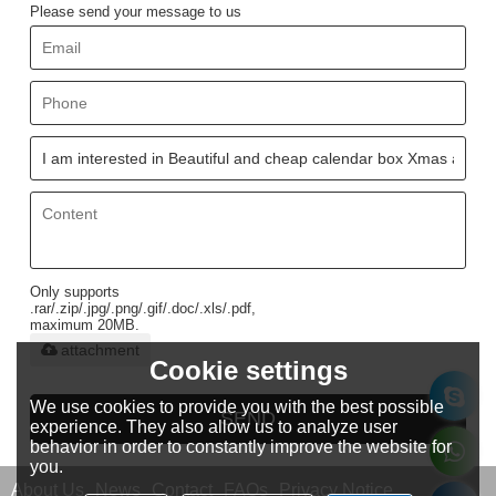
Please send your message to us
Only supports
.rar/.zip/.jpg/.png/.gif/.doc/.xls/.pdf,
maximum 20MB.
attachment
Cookie settings
We use cookies to provide you with the best possible
SEND
experience. They also allow us to analyze user
behavior in order to constantly improve the website for
you.
About Us
News
Contact
FAQs
Privacy Notice