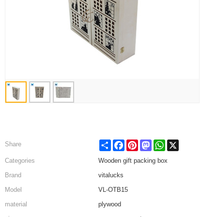
Share
Facebook
Pinterest
Mastodon
WhatsApp
X
Share
Categories
Wooden gift packing box
Brand
vitalucks
Model
VL-OTB15
material
plywood