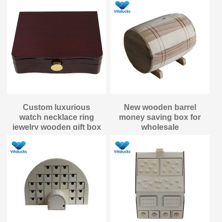
Custom luxurious
New wooden barrel
watch necklace ring
money saving box for
jewelry wooden gift box
wholesale
packaging