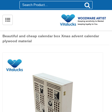
Beautiful and cheap calendar box Xmas advent calendar
plywood material