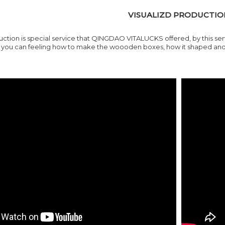
VISUALIZD PRODUCTIO
uction is special service that QINGDAO VITALUCKS offered, by this se
ou can feeling how to make the woooden boxes, how it shaped and ho