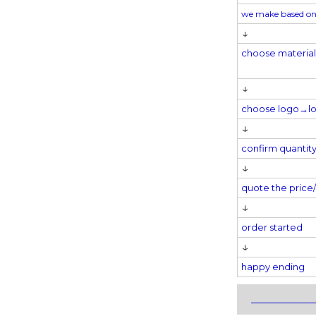
we make based on
↓
choose materia
↓
choose logo→
l
↓
confirm quantit
↓
quote the pric
↓
order started
↓
happy ending
_____________