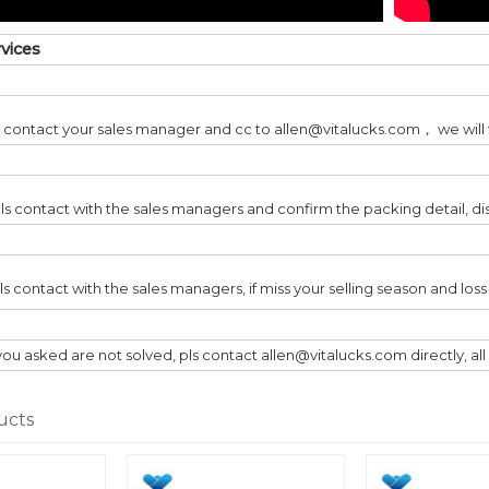
rvices
ls contact your sales manager and cc to allen@vitalucks.com， we will t
ls contact with the sales managers and confirm the packing detail, di
pls contact with the sales managers, if miss your selling season and lo
you asked are not solved, pls contact allen@vitalucks.com directly, al
ucts