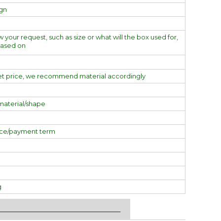
ign
w your request, such as size or what will the box used for,
based on
et price, we recommend material accordingly
material/shape
ice/payment term
g
___________________________________