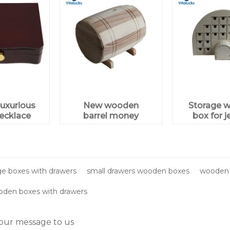
uxurious
New wooden
Storage 
ecklace
barrel money
box for j
ewelry
saving box for
gift box
wholesale
aging
e boxes with drawers
small drawers wooden boxes
wooden 
oden boxes with drawers
our message to us