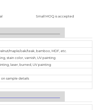
al
Small MOQ is accepted
___________________________________
walnut/maple/oak/teak, bamboo, MDF, etc.
ting, stain color, varnish, UV painting
inting, laser, burned, UV painting
 on sample details
___________________________________