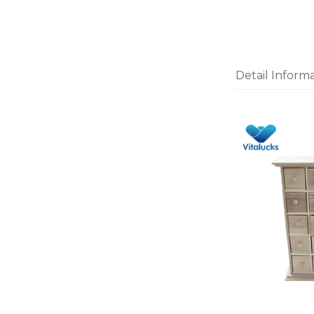
Detail Inform