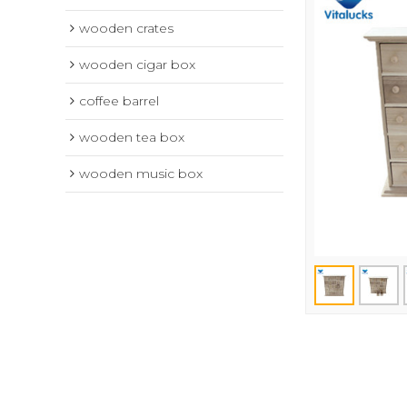
wooden crates
wooden cigar box
coffee barrel
wooden tea box
wooden music box