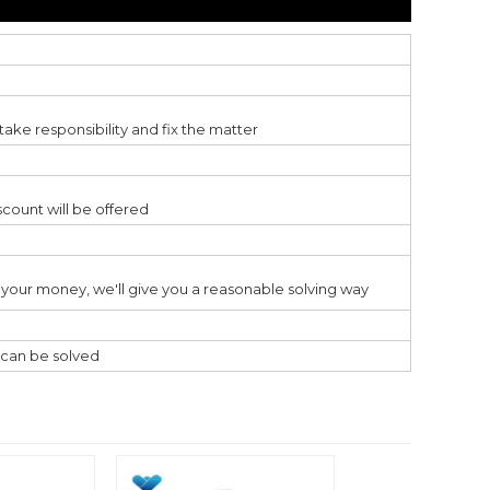
ake responsibility and fix the matter
scount will be offered
ss your money, we'll give you a reasonable solving way
l can be solved