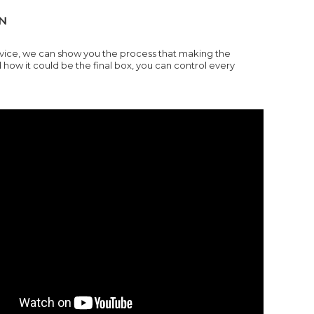
N
rvice, we can show you the process that making the
w it could be the final box, you can control every