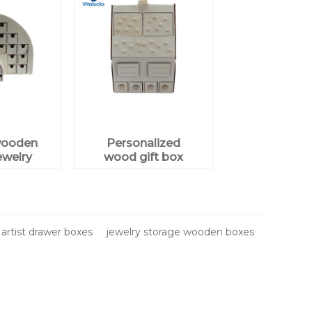
wooden
Personalized
ewelry
wood gift box
plywood
artist drawer boxes
jewelry storage wooden boxes