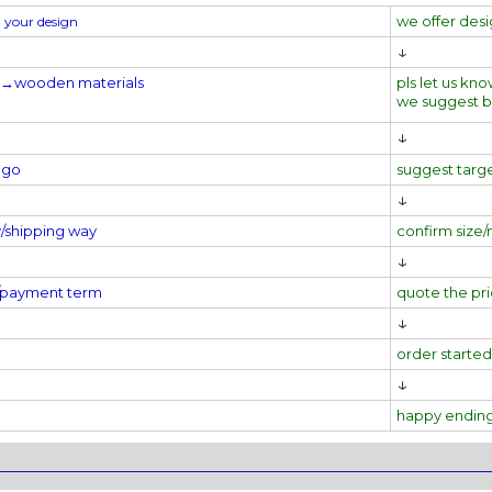
we offer des
 your design
↓
l→
wooden materials
pls let us kno
we suggest 
↓
ogo
suggest targ
↓
y/shipping way
confirm size/
↓
e/payment term
quote the pr
↓
order started
↓
happy endin
________________________________________________________________