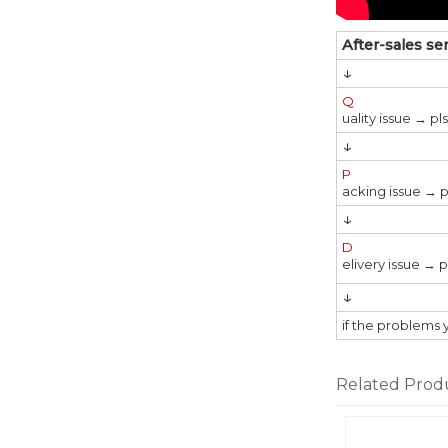
After-sales se
↓
Q
uality issue → p
↓
P
acking issue → p
↓
D
elivery issue → 
↓
if the problems 
Related Prod