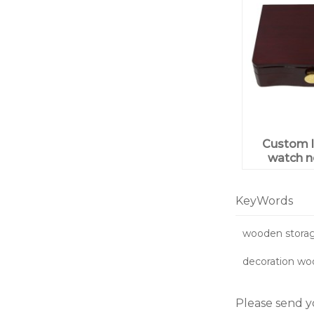
Custom l
watch n
ring j
wooden 
pack
KeyWords
wooden storag
decoration wo
Please send y