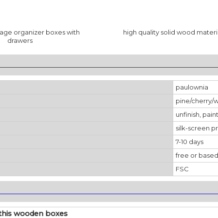
age organizer boxes with
high quality solid wood materi
drawers
________________________________________________________________
paulownia
pine/cherry/
unfinish, pain
silk-screen pr
7-10 days
free or based
FSC
________________________________________________________________
 this wooden boxes