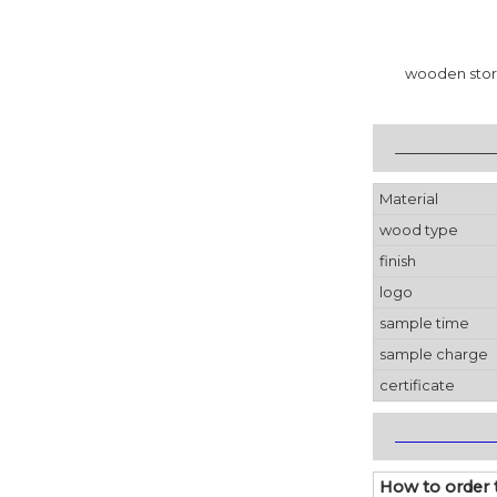
wooden stor
_____________
Material
wood type
finish
logo
sample time
sample charge
certificate
_____________
How to order