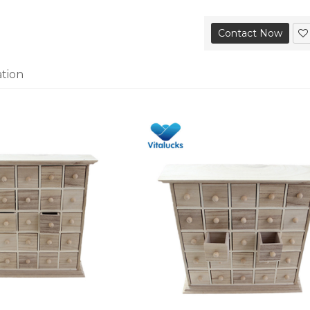
Contact Now
ation