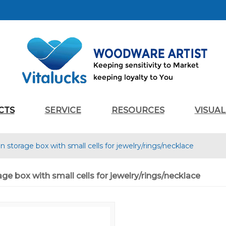
CTS
SERVICE
RESOURCES
VISUA
storage box with small cells for jewelry/rings/necklace
e box with small cells for jewelry/rings/necklace