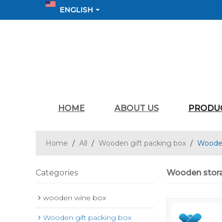
ENGLISH
HOME
ABOUT US
PRODU
Home
/
All
/
Wooden gift packing box
/
Wooden 
Categories
Wooden storag
wooden wine box
Wooden gift packing box