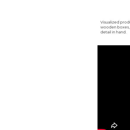
Visualized prod
wooden boxes, y
detail in hand.