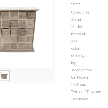
Share
Categories
Brand
Model
material
size
color
finish type
logo
sample time
Certificate
FOB port
Terms of Payment
Download