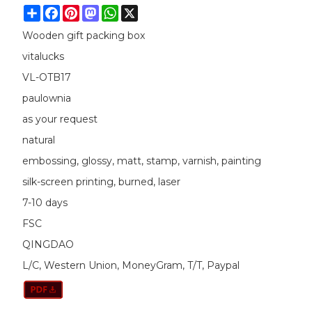
Share
Facebook
Pinterest
Mastodon
WhatsApp
X
Wooden gift packing box
vitalucks
VL-OTB17
paulownia
as your request
natural
embossing, glossy, matt, stamp, varnish, painting
silk-screen printing, burned, laser
7-10 days
FSC
QINGDAO
L/C, Western Union, MoneyGram, T/T, Paypal