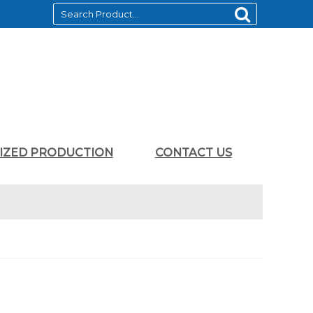
LIZED PRODUCTION
CONTACT US