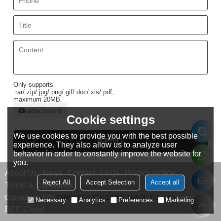
Only supports
.rar/.zip/.jpg/.png/.gif/.doc/.xls/.pdf,
maximum 20MB.
attachment
Cookie settings
We use cookies to provide you with the best possible
SEND
experience. They also allow us to analyze user
behavior in order to constantly improve the website for
you.
About Us
News
Contact
FAQs
Privacy Notice
Reject All
Accept Selection
Accept all
Terms & Conditions
Copyright © 2026
QINGDAO VITALUCKS TRADE CO.,LTD
Support By
Necessary
Analytics
Preferences
Marketing
BEE Cloud