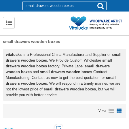
small drawers wooden boxes
vitalucks
is a Professional China Manufacturer and Supplier of
small
drawers wooden boxes
, We Provide Custom Wholeslae
small
drawers wooden boxes
factory, Private Label
small drawers
wooden boxes
and
small drawers wooden boxes
Contract
Manufacturing, Contact us now to get the best quotation for
small
drawers wooden boxes
, We will respond in a timely manner, we are
not the lowest price of
small drawers wooden boxes
, but we will
provide you with better service.
View