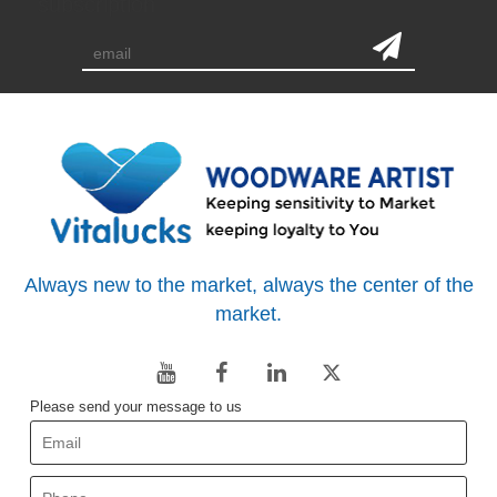
subscription
Always new to the market, always the center of the
market.
Please send your message to us