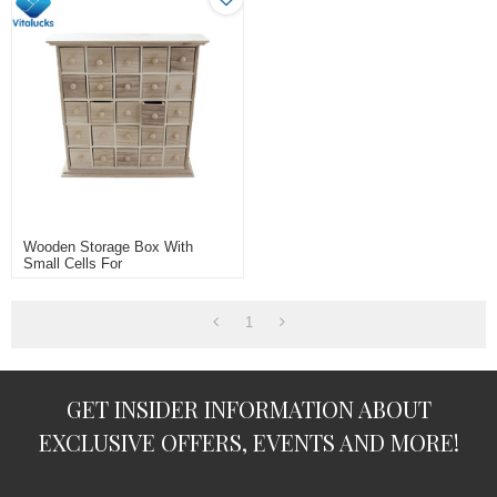
Wooden Storage Box With
Small Cells For
Jewelry/rings/necklace
1
GET INSIDER INFORMATION ABOUT
EXCLUSIVE OFFERS, EVENTS AND MORE!