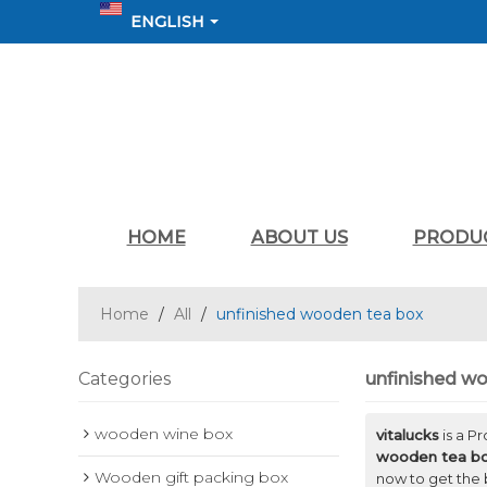
ENGLISH
HOME
ABOUT US
PRODU
Home
/
All
/
unfinished wooden tea box
Categories
unfinished w
wooden wine box
vitalucks
is a P
wooden tea b
Wooden gift packing box
now to get the 