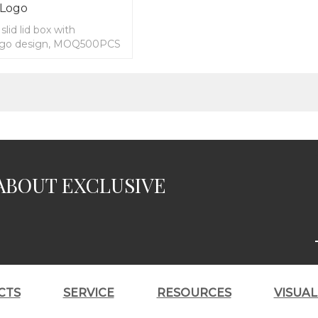
 Logo
lid lid box with
ogo design, MOQ500PCS
ABOUT EXCLUSIVE
CTS
SERVICE
RESOURCES
VISUA