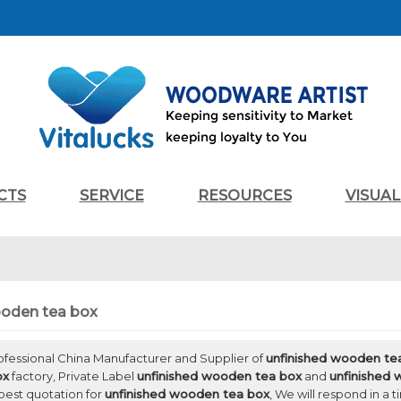
CTS
SERVICE
RESOURCES
VISUA
ooden tea box
rofessional China Manufacturer and Supplier of
unfinished wooden te
ox
factory, Private Label
unfinished wooden tea box
and
unfinished
best quotation for
unfinished wooden tea box
, We will respond in a 