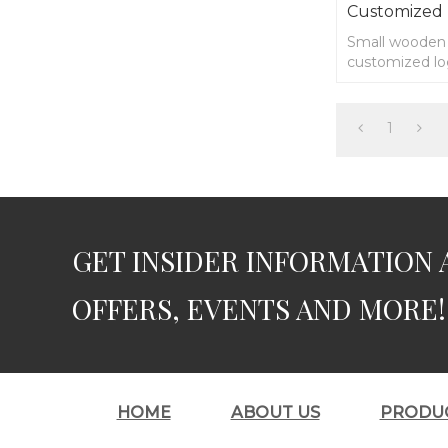
Customized
Small wooden s
customized l
1
GET INSIDER INFORMATION 
OFFERS, EVENTS AND MORE!
HOME
ABOUT US
PRODU