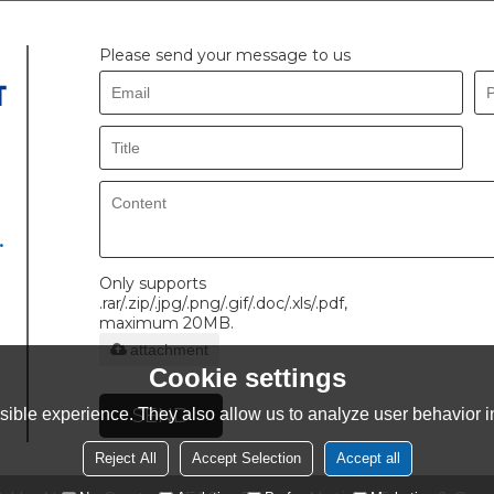
Please send your message to us
.
Only supports
.rar/.zip/.jpg/.png/.gif/.doc/.xls/.pdf,
maximum 20MB.
attachment
Cookie settings
SEND
ible experience. They also allow us to analyze user behavior in
Reject All
Accept Selection
Accept all