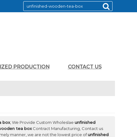
LIZED PRODUCTION
CONTACT US
a box
, We Provide Custom Wholeslae
unfinished
 wooden tea box
Contract Manufacturing, Contact us
timely manner, we are not the lowest price of
unfinished