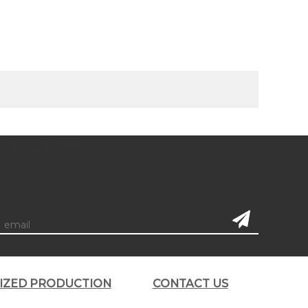
subscription
LIZED PRODUCTION
CONTACT US