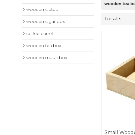
wooden tea b
wooden crates
1 results
wooden cigar box
coffee barrel
wooden tea box
wooden music box
Small Woode