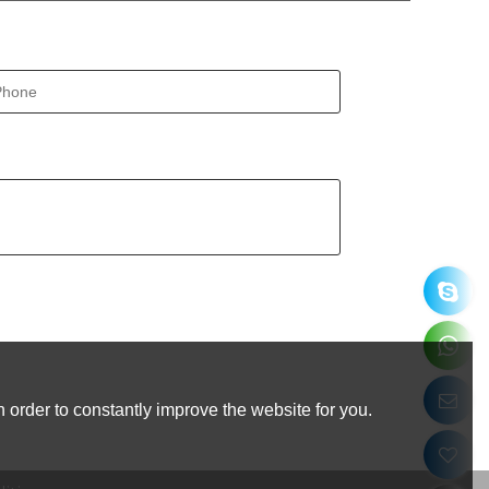
 order to constantly improve the website for you.