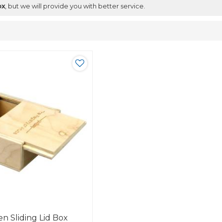
ox
, but we will provide you with better service.
n Sliding Lid Box