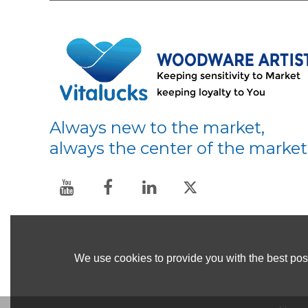
Always new to the market,
always the center of the market
We use cookies to provide you with the best poss