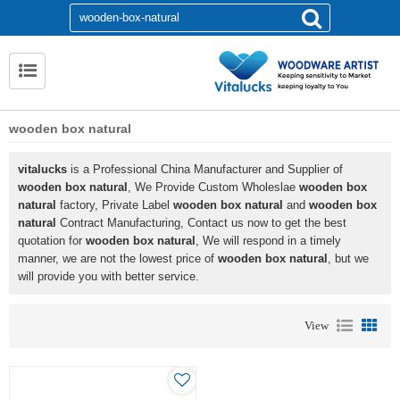
wooden box natural
vitalucks
is a Professional China Manufacturer and Supplier of
wooden box natural
, We Provide Custom Wholeslae
wooden box
natural
factory, Private Label
wooden box natural
and
wooden box
natural
Contract Manufacturing, Contact us now to get the best
quotation for
wooden box natural
, We will respond in a timely
manner, we are not the lowest price of
wooden box natural
, but we
will provide you with better service.
View