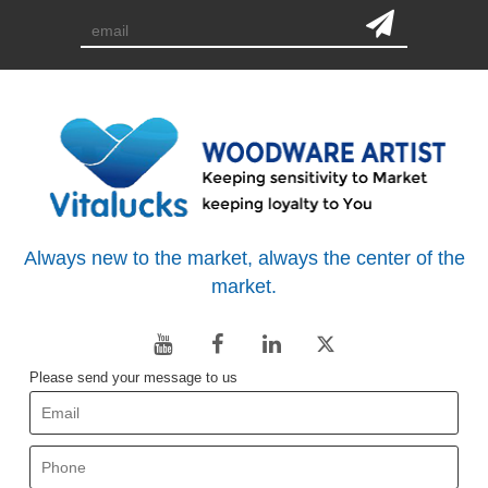
Always new to the market, always the center of the
market.
Please send your message to us