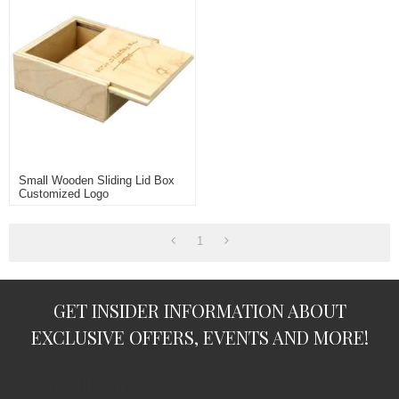
Small Wooden Sliding Lid Box
Customized Logo
1
GET INSIDER INFORMATION ABOUT
EXCLUSIVE OFFERS, EVENTS AND MORE!
subscription