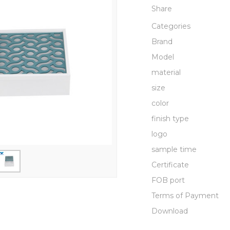
Share
Categories
Brand
Model
material
size
color
finish type
logo
sample time
Certificate
FOB port
Terms of Payment
Download