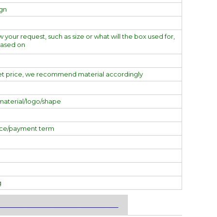
ign
w your request, such as size or what will the box used for,
based on
et price, we recommend material accordingly
material/logo/shape
ice/payment term
g
___________________________________