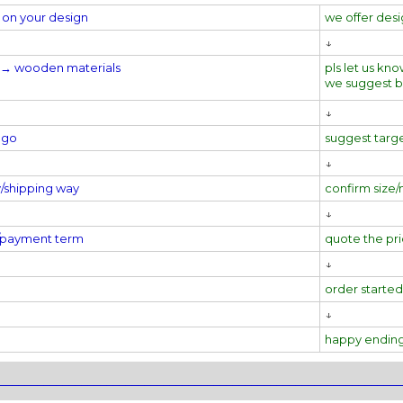
on your design
we offer des
↓
al→
wooden materials
pls let us kno
we suggest 
↓
ogo
suggest targ
↓
y/shipping way
confirm size/
↓
e/payment term
quote the pr
↓
order started
↓
happy endin
________________________________________________________________