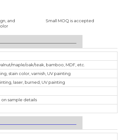
ign, and
Small MOQ is accepted
olor
___________________________________
walnut/maple/oak/teak, bamboo, MDF, etc.
ting, stain color, varnish, UV painting
inting, laser, burned, UV painting
 on sample details
___________________________________