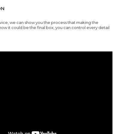
ON
ervice, we can show you the process that making the
it could be the final box, you can control every detail