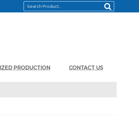
LIZED PRODUCTION
CONTACT US