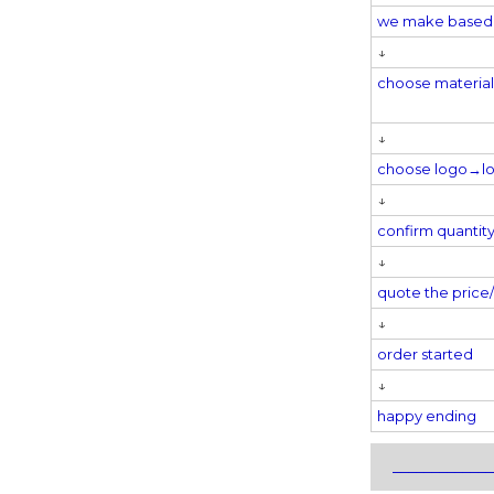
we make based 
↓
choose materi
↓
choose logo→
l
↓
confirm quantit
↓
quote the pric
↓
order started
↓
happy ending
_____________