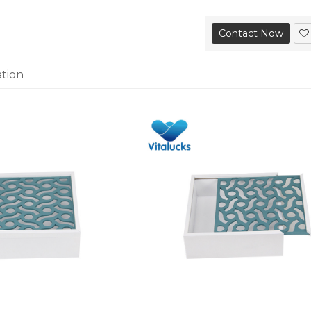
Contact Now
ation