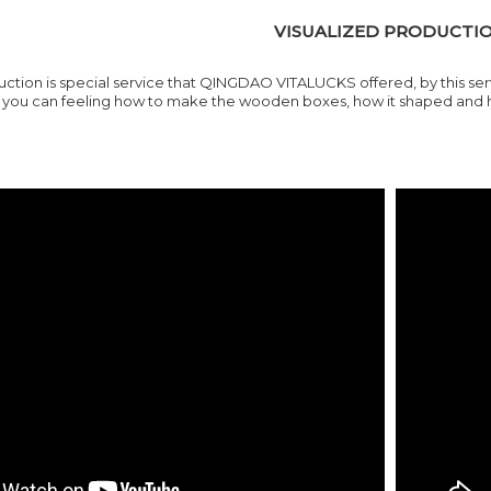
VISUALIZED PRODUCTI
ction is special service that
QINGDAO VITALUCKS
offered, by this s
ou can feeling how to make the wooden boxes, how it shaped and how 