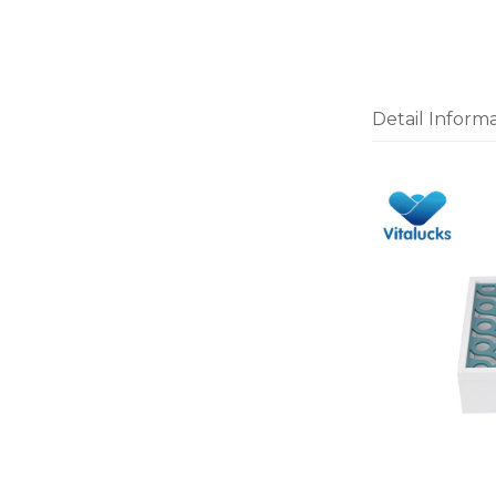
Detail Inform