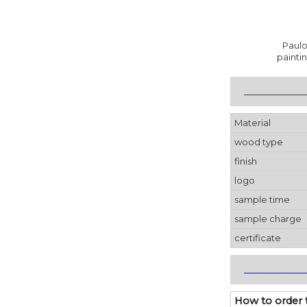
Paulo
painti
_____________
Material
wood type
finish
logo
sample time
sample charge
certificate
_____________
How to order 