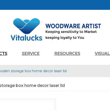
CTS
SERVICE
RESOURCES
VISUA
ooden storage box home decor laser lid
torage box home decor laser lid