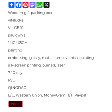
Share
Facebook
Pinterest
Mastodon
WhatsApp
X
Wooden gift packing box
vitalucks
VL-GB01
paulownia
14X14X5CM
painting
embossing, glossy, matt, stamp, varnish, painting
silk-screen printing, burned, laser
7-10 days
FSC
QINGDAO
L/C, Western Union, MoneyGram, T/T, Paypal