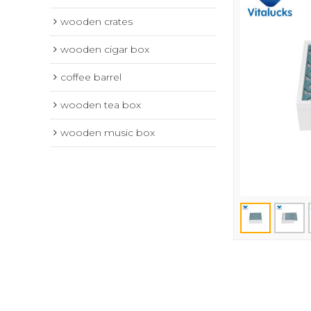
wooden crates
wooden cigar box
coffee barrel
wooden tea box
wooden music box