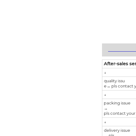
_____________
After-sales se
↓
quality issu
e→ pls contact y
↓
packing issue
→
pls contact your
↓
delivery issue
→ pls