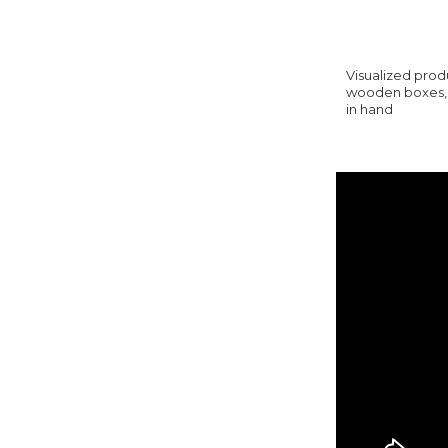
Visualized produ
wooden boxes, y
in hand