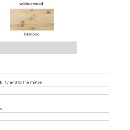
___________________________________
ility and fix the matter
ed