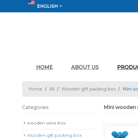
ENGLISH
HOME
ABOUT US
PRODU
Home
/
All
/
Wooden gift packing box
/
Mini w
Categories
Mini wooden s
wooden wine box
Wooden gift packing box