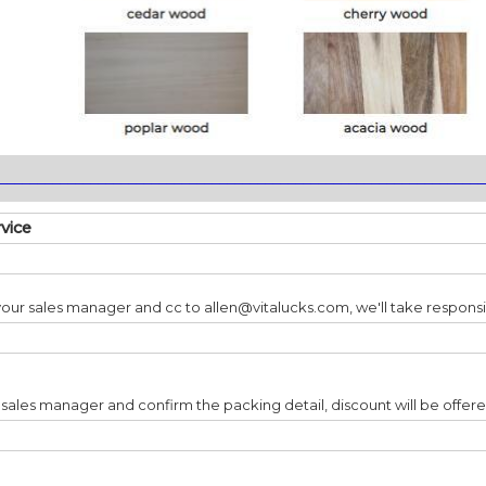
________________________________________________________________
rvice
our sales manager and cc to allen@vitalucks.com, we'll take responsib
 sales manager and confirm the packing detail, discount will be offer