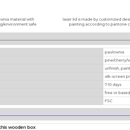
wnia material with
laser lid is made by customzied des
ng/environment safe
painting according to pantone c
________________________________________________________________
paulownia
pine/cherry/
unfinish, pain
silk-screen pr
7-10 days
free or based
FSC
________________________________________________________________
this wooden box