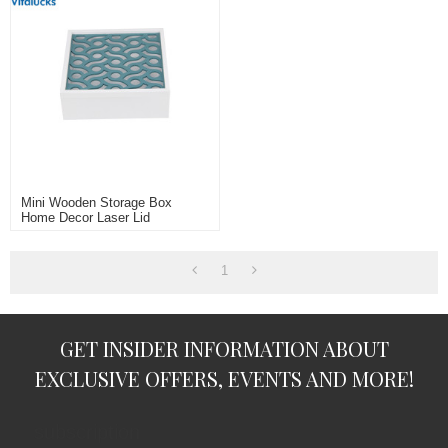
Mini Wooden Storage Box
Home Decor Laser Lid
1
GET INSIDER INFORMATION ABOUT
EXCLUSIVE OFFERS, EVENTS AND MORE!
subscription