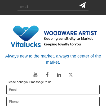
Always new to the market, always the center of the
market.
Please send your message to us