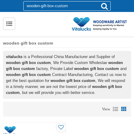
wooden gift box custom
vitalucks
is a Professional China Manufacturer and Supplier of
wooden gift box custom
, We Provide Custom Wholeslae
wooden
gift box custom
factory, Private Label
wooden gift box custom
and
wooden gift box custom
Contract Manufacturing, Contact us now to
get the best quotation for
wooden gift box custom
, We will respond
in a timely manner, we are not the lowest price of
wooden gift box
custom
, but we will provide you with better service.
View