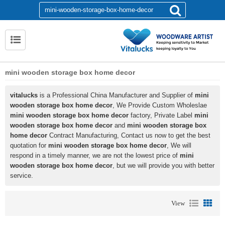
mini wooden storage box home decor
vitalucks
is a Professional China Manufacturer and Supplier of
mini
wooden storage box home decor
, We Provide Custom Wholeslae
mini wooden storage box home decor
factory, Private Label
mini
wooden storage box home decor
and
mini wooden storage box
home decor
Contract Manufacturing, Contact us now to get the best
quotation for
mini wooden storage box home decor
, We will
respond in a timely manner, we are not the lowest price of
mini
wooden storage box home decor
, but we will provide you with better
service.
View