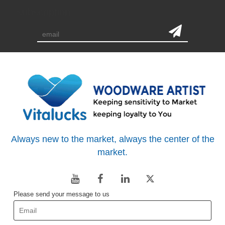
subscription
Always new to the market, always the center of the
market.
Please send your message to us