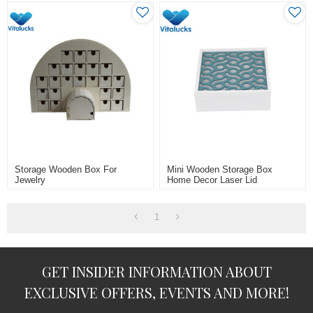
Storage Wooden Box For
Mini Wooden Storage Box
Jewelry
Home Decor Laser Lid
1
GET INSIDER INFORMATION ABOUT
EXCLUSIVE OFFERS, EVENTS AND MORE!