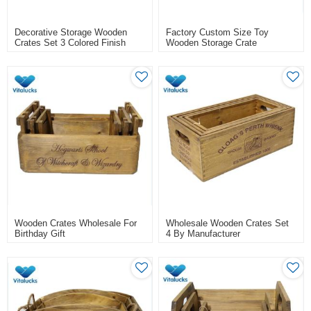
Decorative Storage Wooden
Factory Custom Size Toy
Crates Set 3 Colored Finish
Wooden Storage Crate
Wooden Crates Wholesale For
Wholesale Wooden Crates Set
Birthday Gift
4 By Manufacturer