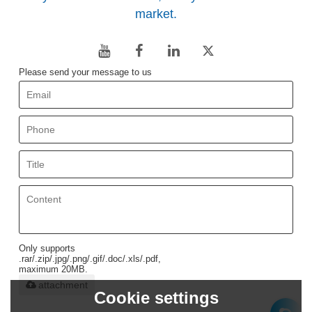
market.
Please send your message to us
Only supports
.rar/.zip/.jpg/.png/.gif/.doc/.xls/.pdf,
maximum 20MB.
attachment
Cookie settings