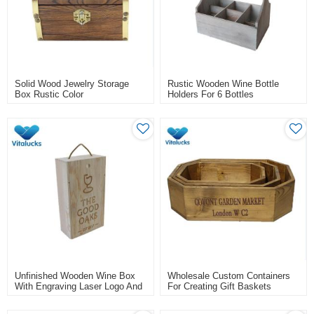
Solid Wood Jewelry Storage
Rustic Wooden Wine Bottle
Box Rustic Color
Holders For 6 Bottles
Unfinished Wooden Wine Box
Wholesale Custom Containers
With Engraving Laser Logo And
For Creating Gift Baskets
Rope Handle For 2 Bottle