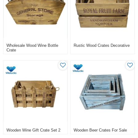
Wholesale Wood Wine Bottle
Rustic Wood Crates Decorative
Crate
Wooden Wine Gift Crate Set 2
Wooden Beer Crates For Sale