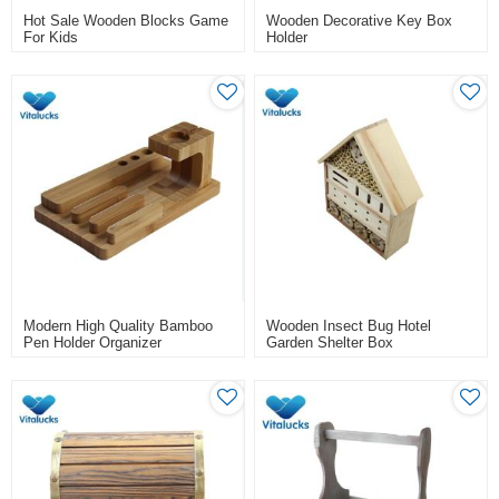
Hot Sale Wooden Blocks Game
Wooden Decorative Key Box
For Kids
Holder
Modern High Quality Bamboo
Wooden Insect Bug Hotel
Pen Holder Organizer
Garden Shelter Box