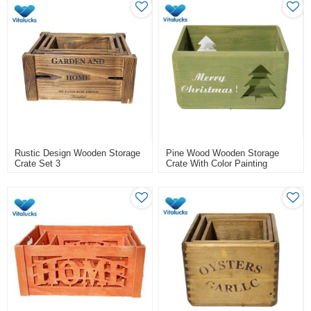
Rustic Design Wooden Storage
Pine Wood Wooden Storage
Crate Set 3
Crate With Color Painting