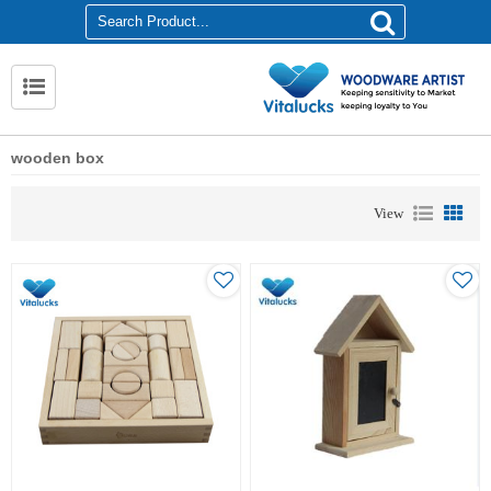
wooden box
View