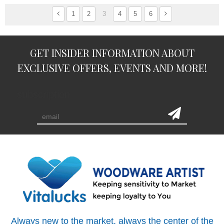
1
2
3
4
5
6
GET INSIDER INFORMATION ABOUT
EXCLUSIVE OFFERS, EVENTS AND MORE!
subscription
Always new to the market, always the center of the