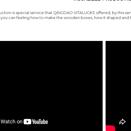
ction is special service that
QINGDAO VITALUCKS
offered, by this s
ou can feeling how to make the wooden boxes, how it shaped and how 