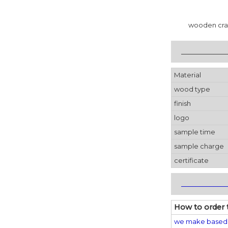
wooden crat
_____________
Material
wood type
finish
logo
sample time
sample charge
certificate
_____________
How to order 
we make based 