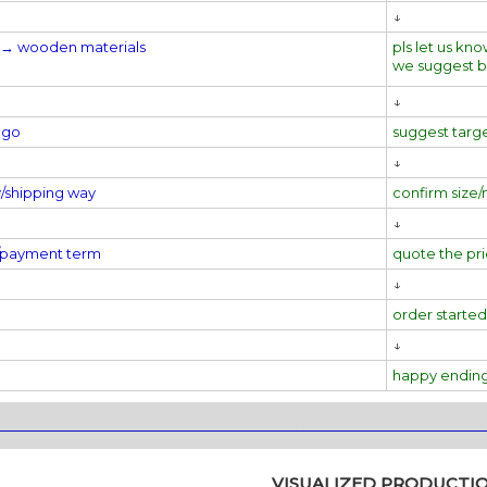
↓
al→
wooden materials
pls let us kno
we suggest 
↓
ogo
suggest targ
↓
y/shipping way
confirm size/
↓
e/payment term
quote the pr
↓
order started
↓
happy endin
________________________________________________________________
VISUALIZED PRODUCTI