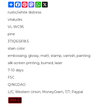
Share
Facebook
Pinterest
Mastodon
WhatsApp
X
rustic/white distress
vitalucks
VL-WC95
pine
37X26.5X18.5
stain color
embossing, glossy, matt, stamp, varnish, painting
silk-screen printing, burned, laser
7-10 days
FSC
QINGDAO
L/C, Western Union, MoneyGram, T/T, Paypal