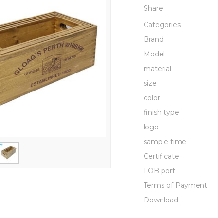
Share
Categories
Brand
Model
material
size
color
finish type
logo
sample time
Certificate
FOB port
Terms of Payment
Download