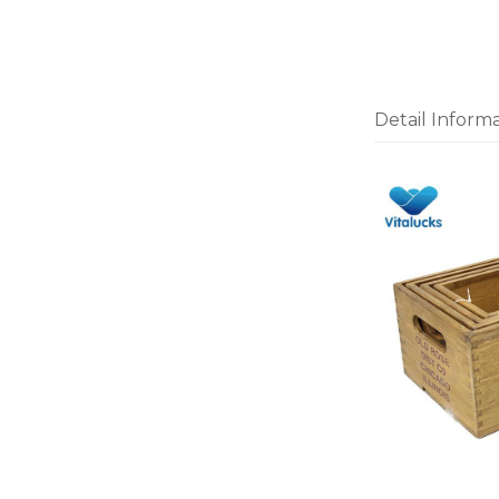
Detail Inform