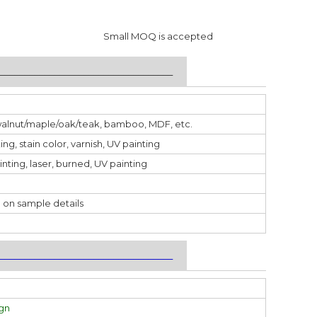
Small MOQ is accepted
___________________________________
walnut/maple/oak/teak, bamboo, MDF, etc.
ting, stain color, varnish, UV painting
inting, laser, burned, UV painting
 on sample details
___________________________________
ign