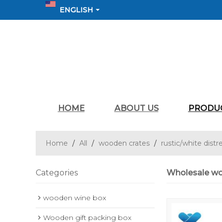
ENGLISH
HOME
ABOUT US
PRODU
Home
/
All
/
wooden crates
/
rustic/white distr
Categories
Wholesale wo
wooden wine box
Wooden gift packing box