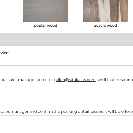
________________________________________________________________
rvice
your sales manager and cc to
allen@vitalucks.com
, we'll take responsi
 sales manager and confirm the packing detail, discount will be offer