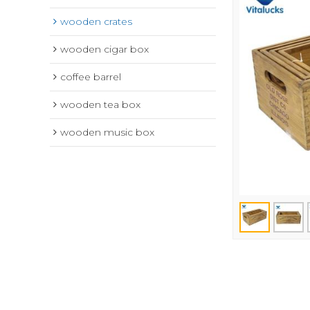
wooden crates
wooden cigar box
coffee barrel
wooden tea box
wooden music box