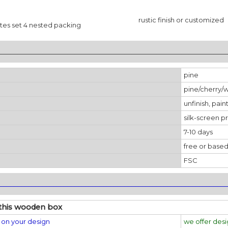
rustic finish or customized
es set 4 nested packing
________________________________________________________________
pine
pine/cherry/
unfinish, pain
silk-screen pr
7-10 days
free or based
FSC
________________________________________________________________
this wooden box
on your design
we offer des