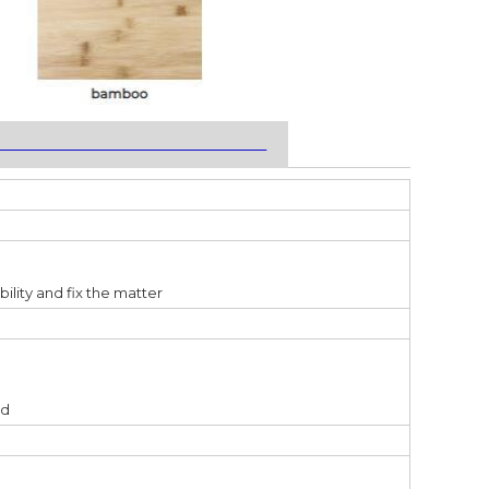
___________________________________
bility and fix the matter
ed