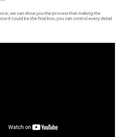
ervice, we can show you the process that making the
it could be the final box, you can control every detail