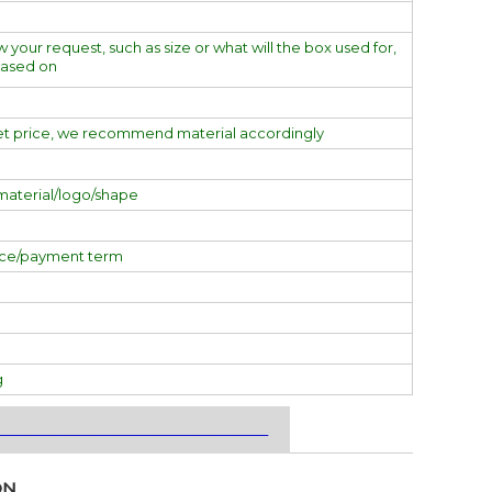
w your request, such as size or what will the box used for,
based on
et price, we recommend material accordingly
material/logo/shape
ice/payment term
g
___________________________________
ON