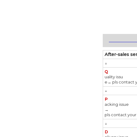
_____________
After-sales se
↓
Q
uality issu
e→ pls contact 
↓
P
acking issue
→
pls contact your
↓
D
elivery issue