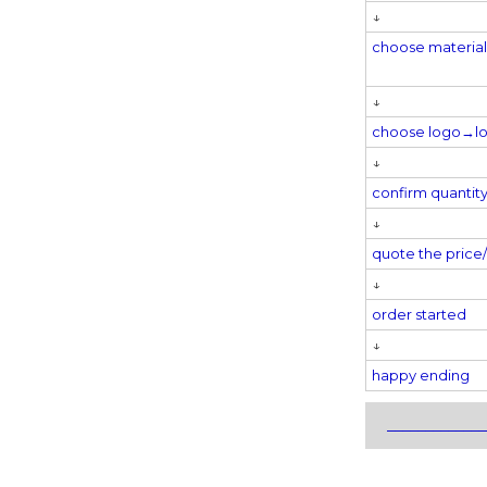
↓
choose materi
↓
choose logo→
l
↓
confirm quantit
↓
quote the pric
↓
order started
↓
happy ending
_____________