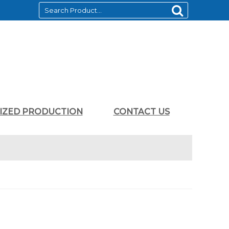
LIZED PRODUCTION
CONTACT US