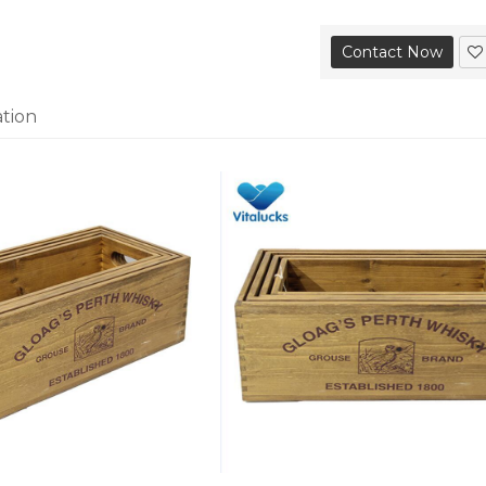
Contact Now
ation