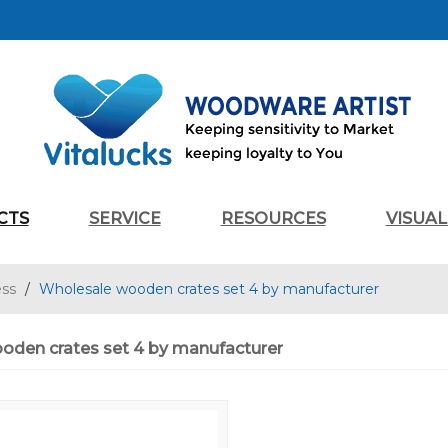
CTS
SERVICE
RESOURCES
VISUA
ess
/
Wholesale wooden crates set 4 by manufacturer
oden crates set 4 by manufacturer