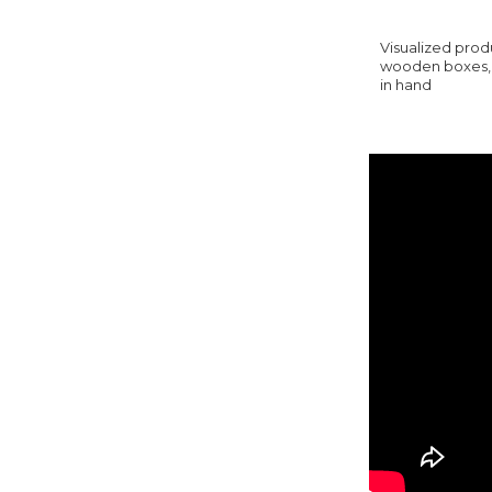
Visualized produ
wooden boxes, y
in hand