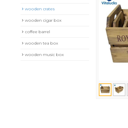
wooden crates
wooden cigar box
coffee barrel
wooden tea box
wooden music box