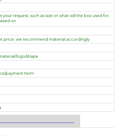
w your request, such as size or what will the box used for,
based on
et price, we recommend material accordingly
material/logo/shape
ice/payment term
g
___________________________________