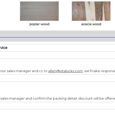
________________________________________________________________
rvice
your sales manager and cc to
allen@vitalucks.com
, we'll take responsi
 sales manager and confirm the packing detail, discount will be offer