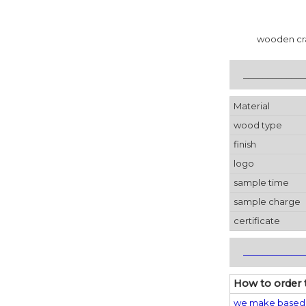
wooden cr
_____________
Material
wood type
finish
logo
sample time
sample charge
certificate
_____________
How to order 
we make based 