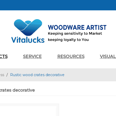
CTS
SERVICE
RESOURCES
VISUA
ess
/
Rustic wood crates decorative
rates decorative