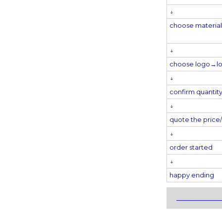
↓
choose materi
↓
choose logo→
l
↓
confirm quantit
↓
quote the pric
↓
order started
↓
happy ending
_____________