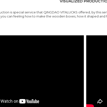
VISUALIZED PRODUCTI
ction is special service that
QINGDAO VITALUCKS
offered, by this s
ou can feeling how to make the wooden boxes, how it shaped and how 