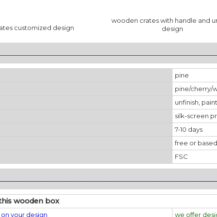
wooden crates with handle and u
ates customized design
design
________________________________________________________________
pine
pine/cherry/
unfinish, pain
silk-screen pr
7-10 days
free or based
FSC
________________________________________________________________
this wooden box
on your design
we offer des