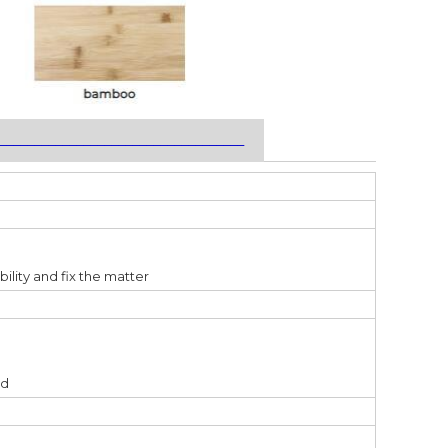
___________________________________
bility and fix the matter
ed