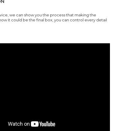
ON
ervice, we can show you the process that making the
it could be the final box, you can control every detail