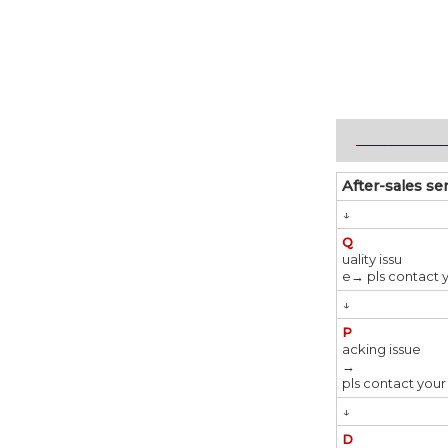
_____________
After-sales se
↓
Q
uality issu
e→ pls contact 
↓
P
acking issue
→
pls contact your
↓
D