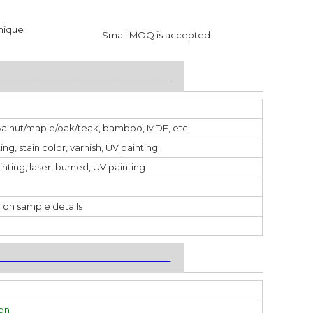
nique
Small MOQ is accepted
___________________________________
walnut/maple/oak/teak, bamboo, MDF, etc.
ting, stain color, varnish, UV painting
inting, laser, burned, UV painting
 on sample details
___________________________________
ign