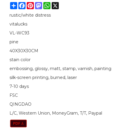
Share
Facebook
Pinterest
Mastodon
WhatsApp
X
rustic/white distress
vitalucks
VL-WC93
pine
40X30X30CM
stain color
embossing, glossy, matt, stamp, varnish, painting
silk-screen printing, burned, laser
7-10 days
FSC
QINGDAO
L/C, Western Union, MoneyGram, T/T, Paypal