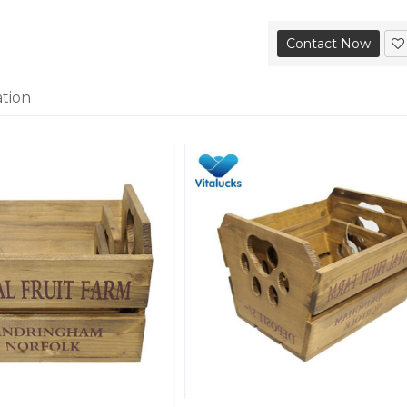
Contact Now
ation