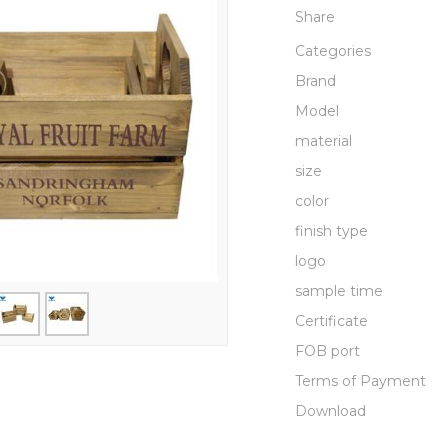
Share
Categories
Brand
Model
material
size
color
finish type
logo
sample time
Certificate
FOB port
Terms of Payment
Download