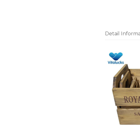
Detail Inform