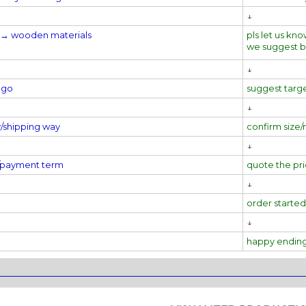
↓
al→
wooden materials
pls let us kno
we suggest 
↓
ogo
suggest targ
↓
y/shipping way
confirm size/
↓
e/payment term
quote the pr
↓
order started
↓
happy endin
________________________________________________________________