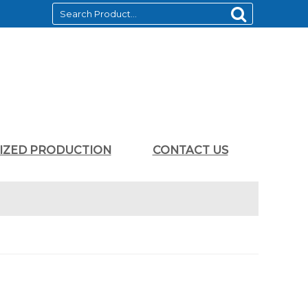
LIZED PRODUCTION
CONTACT US