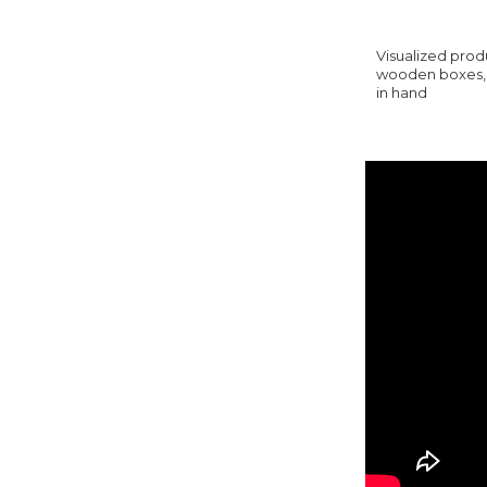
Visualized produ
wooden boxes, y
in hand