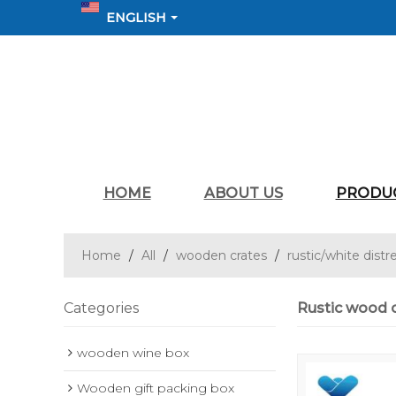
ENGLISH
HOME
ABOUT US
PRODU
Home
/
All
/
wooden crates
/
rustic/white distr
Categories
Rustic wood c
wooden wine box
Wooden gift packing box