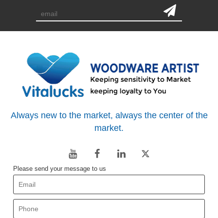
Always new to the market, always the center of the
market.
Please send your message to us