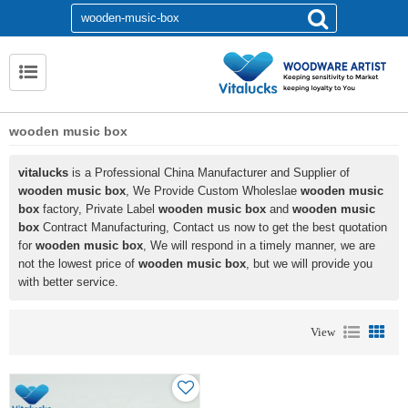
wooden music box
vitalucks
is a Professional China Manufacturer and Supplier of
wooden music box
, We Provide Custom Wholeslae
wooden music
box
factory, Private Label
wooden music box
and
wooden music
box
Contract Manufacturing, Contact us now to get the best quotation
for
wooden music box
, We will respond in a timely manner, we are
not the lowest price of
wooden music box
, but we will provide you
with better service.
View