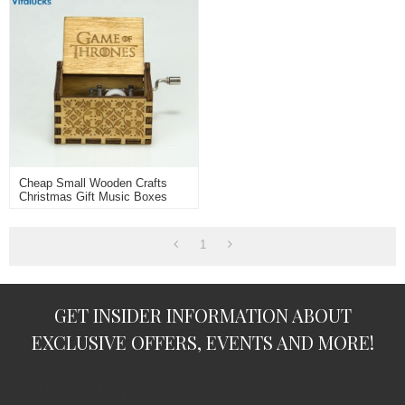
Cheap Small Wooden Crafts
Christmas Gift Music Boxes
1
GET INSIDER INFORMATION ABOUT
EXCLUSIVE OFFERS, EVENTS AND MORE!
subscription