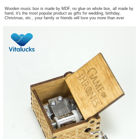
Wooden music box is made by MDF, no glue on whole box, all made by
hand, it's the most popular product as gifts for wedding, birthday,
Christmas, etc., your family or friends will love you more than ever