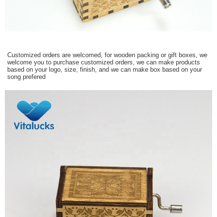
Customized orders are welcomed, for wooden packing or gift boxes, we
welcome you to purchase customized orders, we can make products
based on your logo, size, finish, and we can make box based on your
song prefered