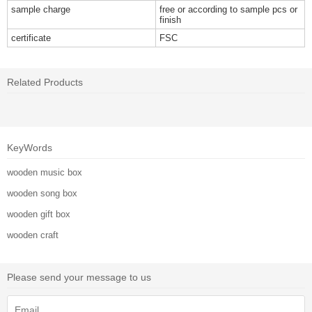
sample charge
free or according to sample pcs or
finish
certificate
FSC
Related Products
KeyWords
wooden music box
wooden song box
wooden gift box
wooden craft
Please send your message to us