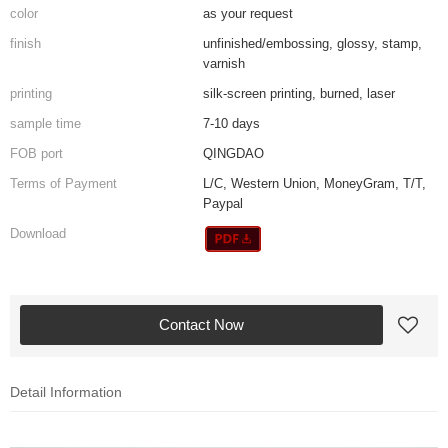
color
as your request
finish
unfinished/embossing, glossy, stamp,
varnish
printing
silk-screen printing, burned, laser
sample time
7-10 days
FOB port
QINGDAO
Terms of Payment
L/C, Western Union, MoneyGram, T/T,
Paypal
Download
Contact Now
Detail Information