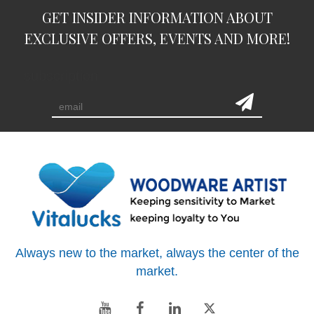
GET INSIDER INFORMATION ABOUT
EXCLUSIVE OFFERS, EVENTS AND MORE!
subscription
Always new to the market, always the center of the
market.