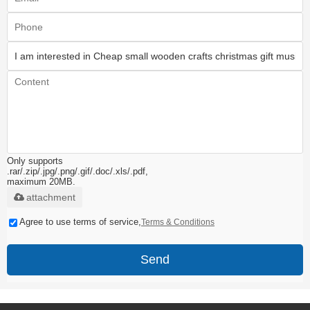
Only supports
.rar/.zip/.jpg/.png/.gif/.doc/.xls/.pdf,
maximum 20MB.
attachment
Agree to use terms of service,
Terms & Conditions
Send