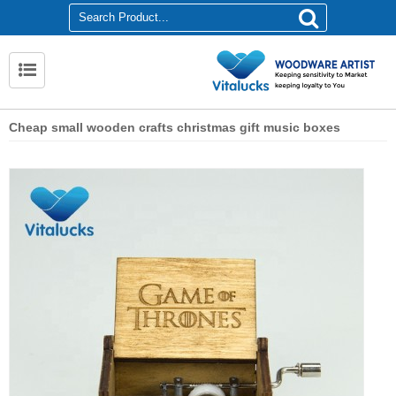
Cheap small wooden crafts christmas gift music boxes