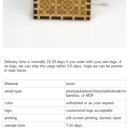
Delivery time is normally 15-20 days if you order with your own logo, if
no logo, we can ship the cargo within 3-5 days, hope we can be partner
in near future
Material
wood
wood type
pine/paulownia/cherry/walnut/oak/map
bamboo, or MDF
color
unfinished or as your request
logo
customized logo acceptable
printing
silk-screen printing, burned, laser
sample time
7-10 days