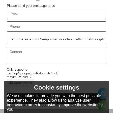
Please send your message to us
Only supports
.rar/.zip/.jpg/.png/.gif/.doc/.xls/.pdf,
maximum 20MB.
attachment
Cookie settings
We use cookies to provide you with the best possible
SEND
experience. They also allow us to analyze user
behavior in order to constantly improve the website for
you.