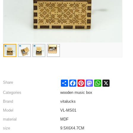
Share
Facebook
Pinterest
Mastodon
WhatsApp
X
Share
Categories
wooden music box
Brand
vitalucks
Model
VL-MS01
material
MDF
size
9.5X6X4.7CM