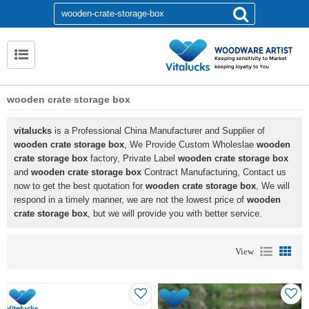
wooden crate storage box
vitalucks
is a Professional China Manufacturer and Supplier of
wooden crate storage box
, We Provide Custom Wholeslae
wooden
crate storage box
factory, Private Label
wooden crate storage box
and
wooden crate storage box
Contract Manufacturing, Contact us
now to get the best quotation for
wooden crate storage box
, We will
respond in a timely manner, we are not the lowest price of
wooden
crate storage box
, but we will provide you with better service.
View