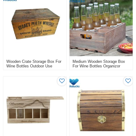
Wooden Crate Storage Box For
Medium Wooden Storage Box
Wine Bottles Outdoor Use
For Wine Bottles Organizor