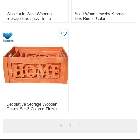
Wholesale Wine Wooden
Solid Wood Jewelry Storage
Storage Box 5pcs Bottle
Box Rustic Color
Packing
Decorative Storage Wooden
Crates Set 3 Colored Finish
1