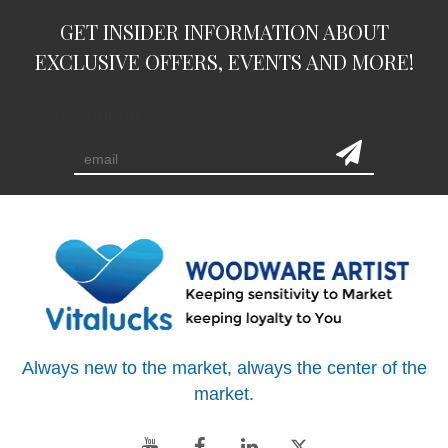
GET INSIDER INFORMATION ABOUT
EXCLUSIVE OFFERS, EVENTS AND MORE!
subscription
Always new to the market, always the center of the
market.