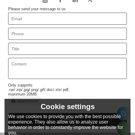
Please send your message to us
Only supports
.rar/.zip/.jpg/.png/.gif/.doc/.xls/.pdf,
maximum 20MB.
attachment
Cookie settings
We use cookies to provide you with the best possible
SEND
experience. They also allow us to analyze user
behavior in order to constantly improve the website for
you.