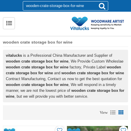
wooden crate storage box for wine
vitalucks
is a Professional China Manufacturer and Supplier of
wooden crate storage box for wine
, We Provide Custom Wholeslae
wooden crate storage box for wine
factory, Private Label
wooden
crate storage box for wine
and
wooden crate storage box for wine
Contract Manufacturing, Contact us now to get the best quotation for
wooden crate storage box for wine
, We will respond in a timely
manner, we are not the lowest price of
wooden crate storage box for
wine
, but we will provide you with better service.
View