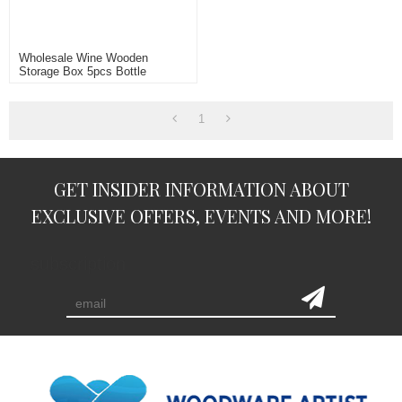
Wholesale Wine Wooden
Storage Box 5pcs Bottle
Packing
1
GET INSIDER INFORMATION ABOUT
EXCLUSIVE OFFERS, EVENTS AND MORE!
subscription