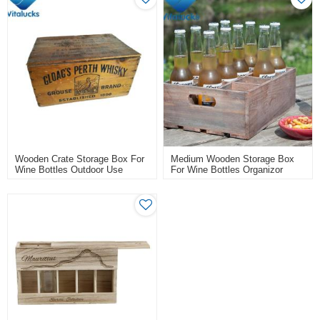
Wooden Crate Storage Box For
Medium Wooden Storage Box
Wine Bottles Outdoor Use
For Wine Bottles Organizor