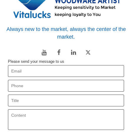
Always new to the market, always the center of the
market.
Please send your message to us