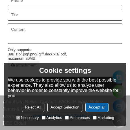
Only supports
.rar/.zip/.jpg/.png/.gif/.doc/.xls/.pdf,
maximum 20MB.
attachment
Cookie settings
We use cookies to provide you with the best possible
SEND
experience. They also allow us to analyze user
behavior in order to constantly improve the website for
you.
About Us
News
Contact
FAQs
Privacy Notice
Reject All
Accept Selection
Accept all
Terms & Conditions
Copyright © 2026
QINGDAO VITALUCKS TRADE CO.,LTD
Support By
Necessary
Analytics
Preferences
Marketing
BEE Cloud