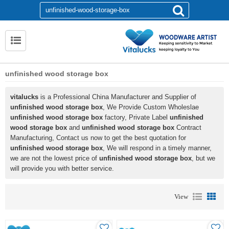
unfinished wood storage box
vitalucks
is a Professional China Manufacturer and Supplier of
unfinished wood storage box
, We Provide Custom Wholeslae
unfinished wood storage box
factory, Private Label
unfinished
wood storage box
and
unfinished wood storage box
Contract
Manufacturing, Contact us now to get the best quotation for
unfinished wood storage box
, We will respond in a timely manner,
we are not the lowest price of
unfinished wood storage box
, but we
will provide you with better service.
View