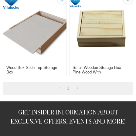
Wood Box Slide Top Storage
Small Wooden Storage Box
Box
Pine Wood With
Laser/engraved Logo
1
GET INSIDER INFORMATION ABOUT
EXCLUSIVE OFFERS, EVENTS AND MORE!