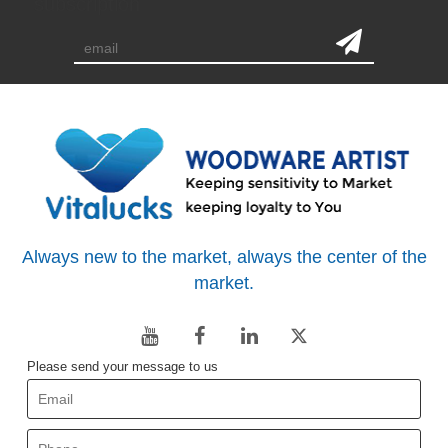
subscription
Always new to the market, always the center of the
market.
Please send your message to us