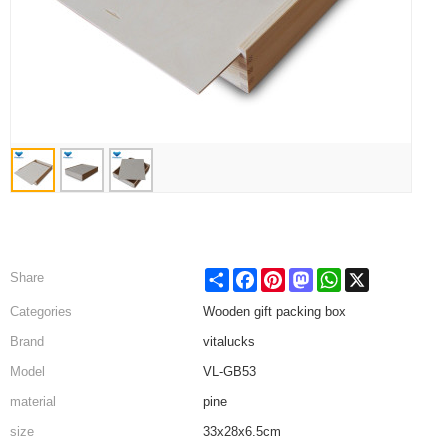
Share
Facebook
Pinterest
Mastodon
WhatsApp
X
Share
Categories
Wooden gift packing box
Brand
vitalucks
Model
VL-GB53
material
pine
size
33x28x6.5cm