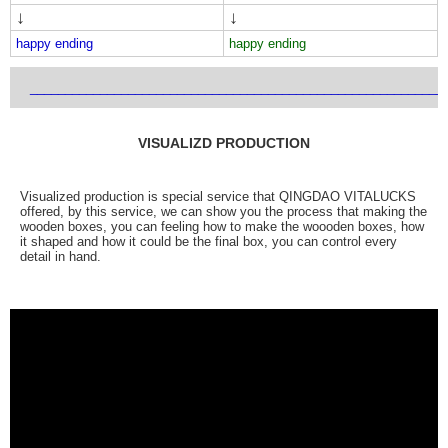
↓
↓
happy ending
happy ending
___________________________________________________________
VISUALIZD PRODUCTION
Visualized production is special service that QINGDAO VITALUCKS
offered, by this service, we can show you the process that making the
wooden boxes, you can feeling how to make the woooden boxes, how
it shaped and how it could be the final box, you can control every
detail in hand.