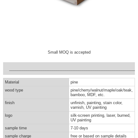
Small MOQ is accepted
___________________________________________________________
Material
pine
wood type
pine/cherry/walnut/maple/oak/teak,
bamboo, MDF, etc.
finish
unfinish, painting, stain color,
varnish, UV painting
logo
silk-screen printing, laser, burned,
UV painting
sample time
7-10 days
sample charge
free or based on sample details