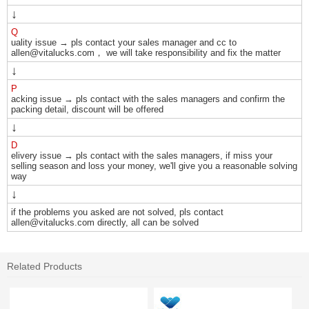
↓
Q
uality issue → pls contact your sales manager and cc to
allen@vitalucks.com， we will take responsibility and fix the matter
↓
P
acking issue → pls contact with the sales managers and confirm the
packing detail, discount will be offered
↓
D
elivery issue → pls contact with the sales managers, if miss your
selling season and loss your money, we'll give you a reasonable solving
way
↓
if the problems you asked are not solved, pls contact
allen@vitalucks.com directly, all can be solved
Related Products