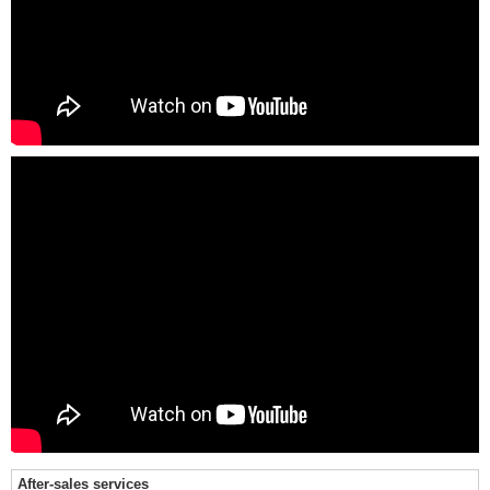
After-sales services