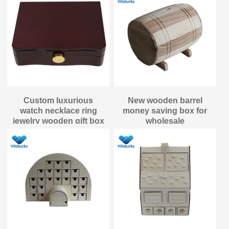
Custom luxurious
New wooden barrel
watch necklace ring
money saving box for
jewelry wooden gift box
wholesale
packaging