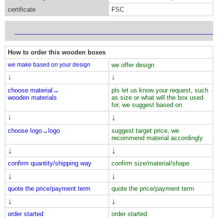
certificate
FSC
___________________________________________________________
How to order this wooden boxes
we make based on your design
we offer design
↓
↓
choose material→
pls let us know your request, such
wooden materials
as size or what will the box used
for, we suggest based on
↓
↓
choose logo→
logo
suggest target price, we
recommend material accordingly
↓
↓
confirm quantity/shipping way
confirm size/material/shape
↓
↓
quote the price/payment term
quote the price/payment term
↓
↓
order started
order started