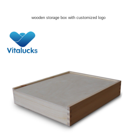
wooden storage box with customized logo