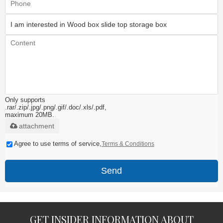
Only supports
.rar/.zip/.jpg/.png/.gif/.doc/.xls/.pdf,
maximum 20MB.
attachment
Agree to use terms of service,
Terms & Conditions
Send
GET INSIDER INFORMATION ABOUT