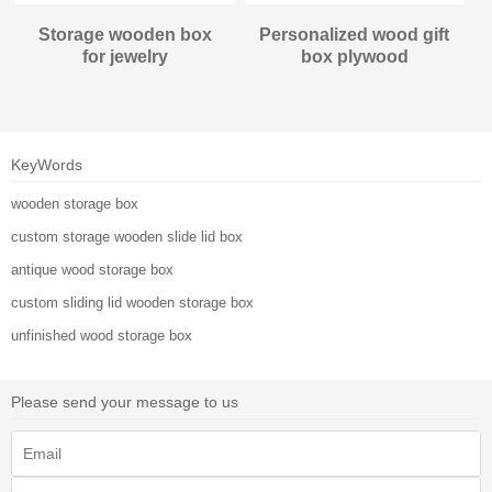
Storage wooden box
Personalized wood gift
for jewelry
box plywood
KeyWords
wooden storage box
custom storage wooden slide lid box
antique wood storage box
custom sliding lid wooden storage box
unfinished wood storage box
Please send your message to us