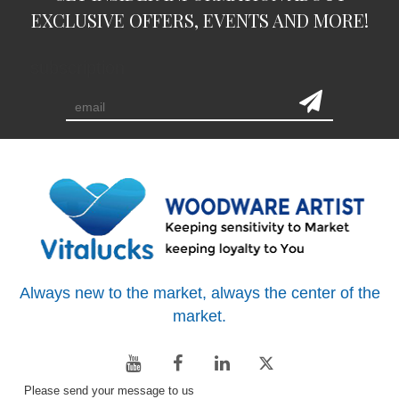
EXCLUSIVE OFFERS, EVENTS AND MORE!
subscription
Always new to the market, always the center of the
market.
Please send your message to us