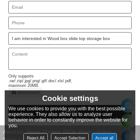
Only supports
.rar/.zip/.jpg/.png/.gif/.doc/.xls/.pdf,
maximum 20MB.
attachment
Cookie settings
We use cookies to provide you with the best possible
SEND
experience. They also allow us to analyze user
behavior in order to constantly improve the website for
you.
About Us
News
Contact
FAQs
Privacy Notice
Reject All
Accept Selection
Accept all
Terms & Conditions