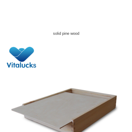
solid pine wood