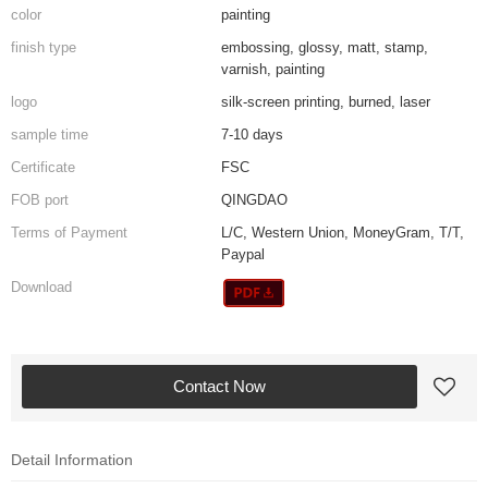
color
painting
finish type
embossing, glossy, matt, stamp,
varnish, painting
logo
silk-screen printing, burned, laser
sample time
7-10 days
Certificate
FSC
FOB port
QINGDAO
Terms of Payment
L/C, Western Union, MoneyGram, T/T,
Paypal
Download
Contact Now
Detail Information