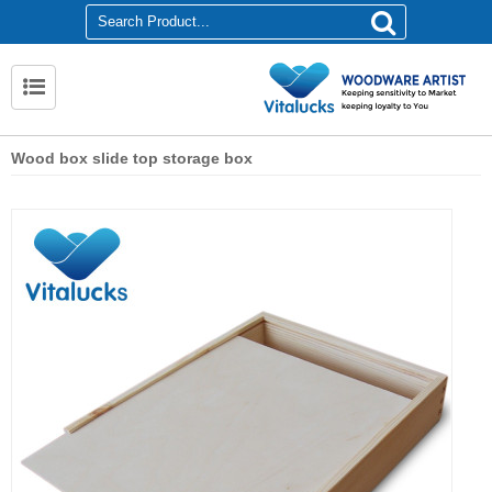
Wood box slide top storage box