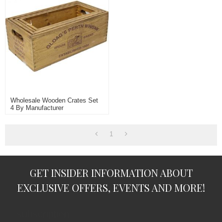
Wholesale Wooden Crates Set
4 By Manufacturer
1
GET INSIDER INFORMATION ABOUT
EXCLUSIVE OFFERS, EVENTS AND MORE!
subscription