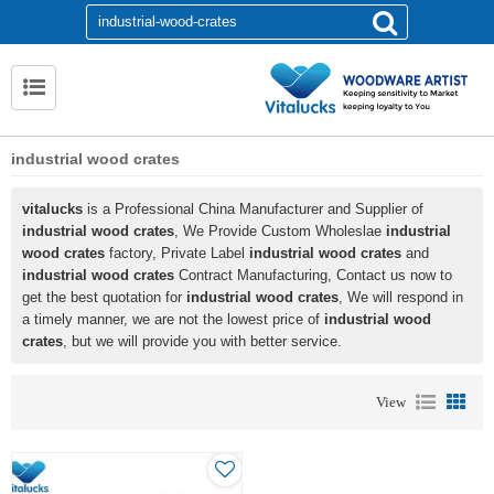
industrial wood crates
vitalucks
is a Professional China Manufacturer and Supplier of
industrial wood crates
, We Provide Custom Wholeslae
industrial
wood crates
factory, Private Label
industrial wood crates
and
industrial wood crates
Contract Manufacturing, Contact us now to
get the best quotation for
industrial wood crates
, We will respond in
a timely manner, we are not the lowest price of
industrial wood
crates
, but we will provide you with better service.
View