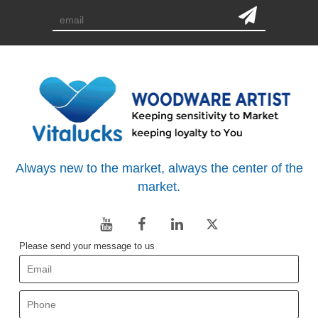
Always new to the market, always the center of the
market.
Please send your message to us