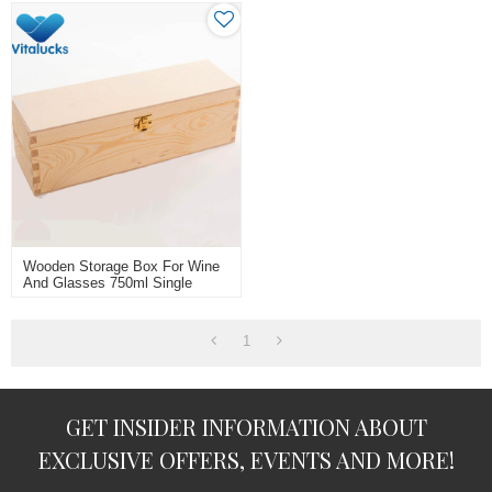
Wooden Storage Box For Wine
And Glasses 750ml Single
Bottle Unfinished
1
GET INSIDER INFORMATION ABOUT
EXCLUSIVE OFFERS, EVENTS AND MORE!