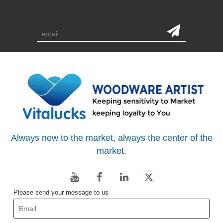
subscription
Always new to the market, always the center of the
market.
Please send your message to us