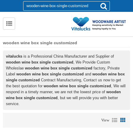
wooden wine box single customized
vitalucks
is a Professional China Manufacturer and Supplier of
wooden wine box single customized
, We Provide Custom
Wholeslae
wooden wine box single customized
factory, Private
Label
wooden wine box single customized
and
wooden wine box
single customized
Contract Manufacturing, Contact us now to get
the best quotation for
wooden wine box single customized
, We will
respond in a timely manner, we are not the lowest price of
wooden
wine box single customized
, but we will provide you with better
service.
View