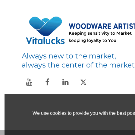
Always new to the market,
always the center of the market
We use cookies to provide you with the best poss