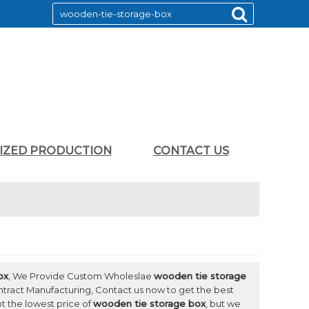
LIZED PRODUCTION
CONTACT US
ox
, We Provide Custom Wholeslae
wooden tie storage
tract Manufacturing, Contact us now to get the best
ot the lowest price of
wooden tie storage box
, but we