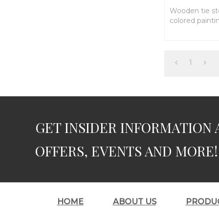
Wooden tie sto
colored painti
1
GET INSIDER INFORMATION 
OFFERS, EVENTS AND MORE!
HOME
ABOUT US
PRODU