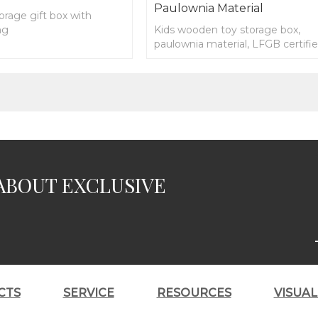
Paulownia Material
rage gift box with
ng
Kids wooden toy storage box,
paulownia material, LFGB certifi
ABOUT EXCLUSIVE
CTS
SERVICE
RESOURCES
VISUA