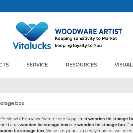
CTS
SERVICE
RESOURCES
VISUA
torage box
rofessional China Manufacturer and Supplier of
wooden tie storage b
ivate Label
wooden tie storage box
and
wooden tie storage box
Con
ooden tie storage box
, We will respond in a timely manner, we are n