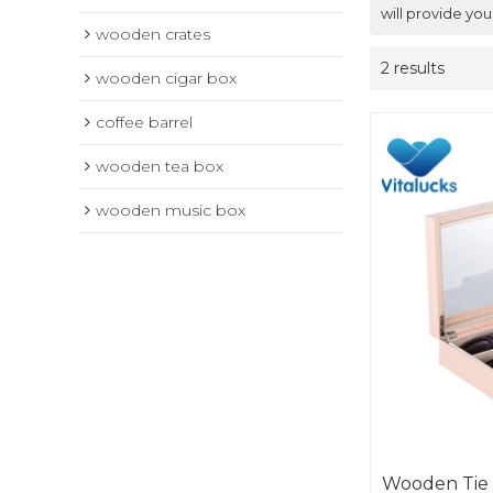
will provide you
wooden crates
2 results
wooden cigar box
coffee barrel
wooden tea box
wooden music box
Wooden Tie 