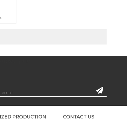
ed
subscription
LIZED PRODUCTION
CONTACT US