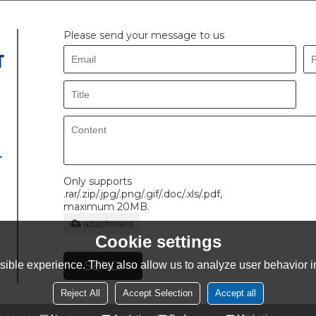
Please send your message to us
.
Only supports
.rar/.zip/.jpg/.png/.gif/.doc/.xls/.pdf,
maximum 20MB.
attachment
Cookie settings
SEND
ible experience. They also allow us to analyze user behavior in
Reject All
Accept Selection
Accept all