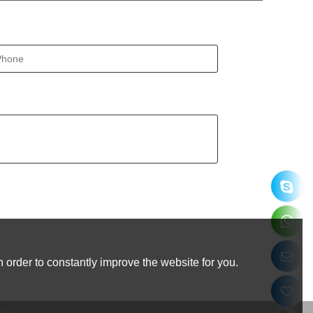
 order to constantly improve the website for you.