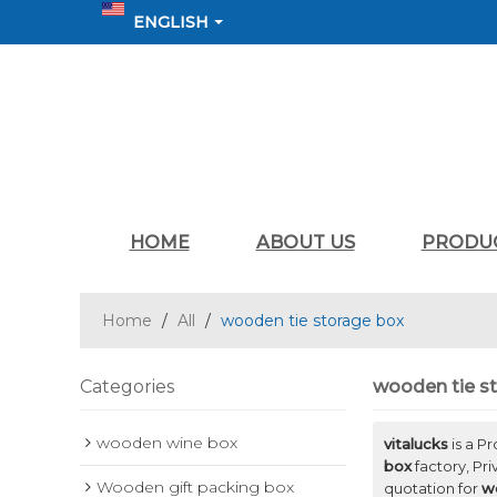
ENGLISH
HOME
ABOUT US
PRODU
Home
/
All
/
wooden tie storage box
Categories
wooden tie s
wooden wine box
vitalucks
is a P
box
factory, Pr
Wooden gift packing box
quotation for
w