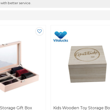
 with better service.
Storage Gift Box
Kids Wooden Toy Storage B