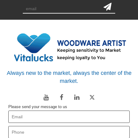
Always new to the market, always the center of the
market.
Please send your message to us