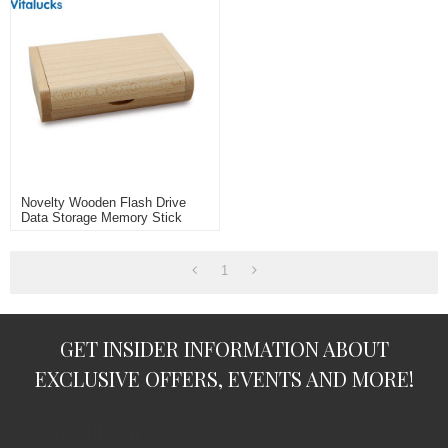
Novelty Wooden Flash Drive
Data Storage Memory Stick
USB Stick Pendrive With
Wooden Box
1
GET INSIDER INFORMATION ABOUT
EXCLUSIVE OFFERS, EVENTS AND MORE!
subscription