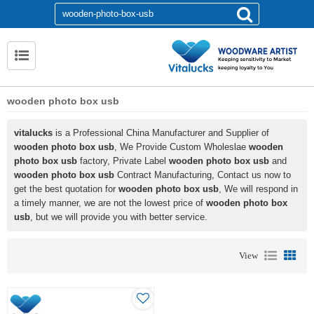
wooden photo box usb
vitalucks
is a Professional China Manufacturer and Supplier of
wooden photo box usb
, We Provide Custom Wholeslae
wooden
photo box usb
factory, Private Label
wooden photo box usb
and
wooden photo box usb
Contract Manufacturing, Contact us now to
get the best quotation for
wooden photo box usb
, We will respond in
a timely manner, we are not the lowest price of
wooden photo box
usb
, but we will provide you with better service.
View