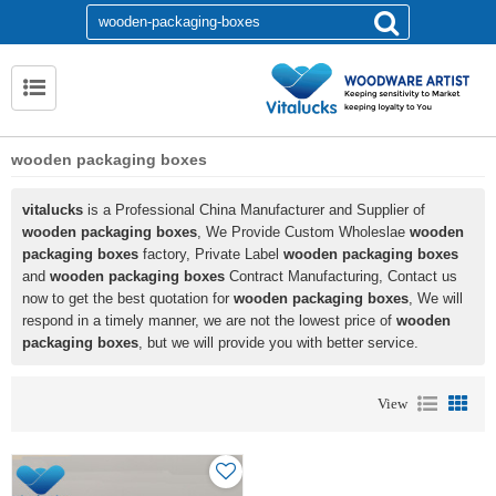
wooden packaging boxes
vitalucks
is a Professional China Manufacturer and Supplier of
wooden packaging boxes
, We Provide Custom Wholeslae
wooden
packaging boxes
factory, Private Label
wooden packaging boxes
and
wooden packaging boxes
Contract Manufacturing, Contact us
now to get the best quotation for
wooden packaging boxes
, We will
respond in a timely manner, we are not the lowest price of
wooden
packaging boxes
, but we will provide you with better service.
View