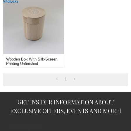
Wooden Box With Silk-Screen
Printing Unfinished
1
GET INSIDER INFORMATION ABOUT
EXCLUSIVE OFFERS, EVENTS AND MORE!
subscription