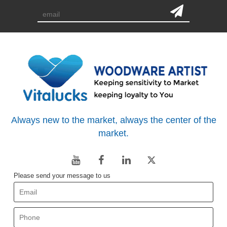
Always new to the market, always the center of the
market.
Please send your message to us