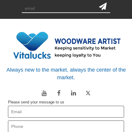
Always new to the market, always the center of the
market.
Please send your message to us