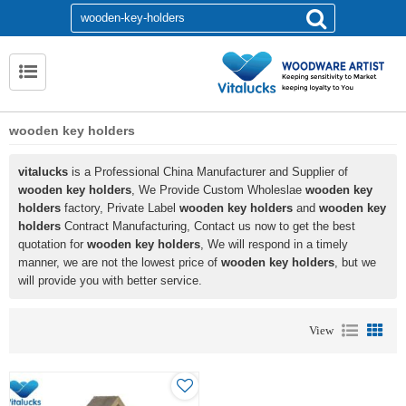
wooden key holders
vitalucks
is a Professional China Manufacturer and Supplier of
wooden key holders
, We Provide Custom Wholeslae
wooden key
holders
factory, Private Label
wooden key holders
and
wooden key
holders
Contract Manufacturing, Contact us now to get the best
quotation for
wooden key holders
, We will respond in a timely
manner, we are not the lowest price of
wooden key holders
, but we
will provide you with better service.
View