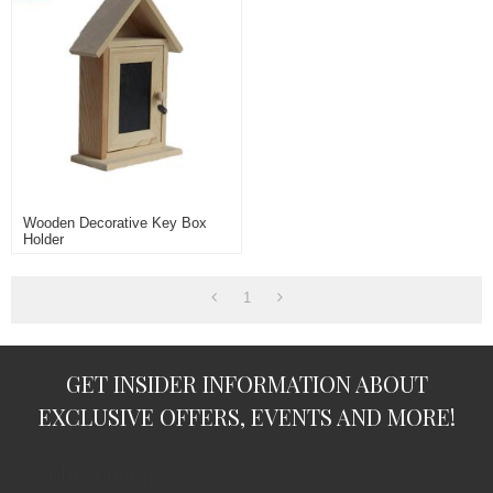
Wooden Decorative Key Box
Holder
1
GET INSIDER INFORMATION ABOUT
EXCLUSIVE OFFERS, EVENTS AND MORE!
subscription