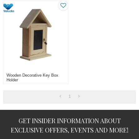
Wooden Decorative Key Box
Holder
1
GET INSIDER INFORMATION ABOUT
EXCLUSIVE OFFERS, EVENTS AND MORE!