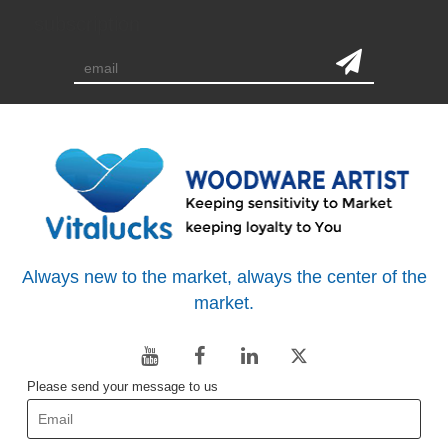
subscription
Always new to the market, always the center of the
market.
Please send your message to us