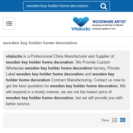
wooden key holder home decoration
vitalucks
is a Professional China Manufacturer and Supplier of
wooden key holder home decoration
, We Provide Custom
Wholeslae
wooden key holder home decoration
factory, Private
Label
wooden key holder home decoration
and
wooden key
holder home decoration
Contract Manufacturing, Contact us now to
get the best quotation for
wooden key holder home decoration
, We
will respond in a timely manner, we are not the lowest price of
wooden key holder home decoration
, but we will provide you with
better service.
View