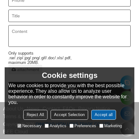
Only supports
.rar/.zip/.jpg/.png/.gif/.doc/.xls/.pdf,
maximum 20MB.
attachment
Cookie settings
We use cookies to provide you with the best possible
SEND
experience. They also allow us to analyze user
behavior in order to constantly improve the website for
you.
About Us
News
Contact
FAQs
Privacy Notice
Reject All
Accept Selection
Accept all
Terms & Conditions
Copyright © 2026
QINGDAO VITALUCKS TRADE CO.,LTD
Support By
Necessary
Analytics
Preferences
Marketing
BEE Cloud