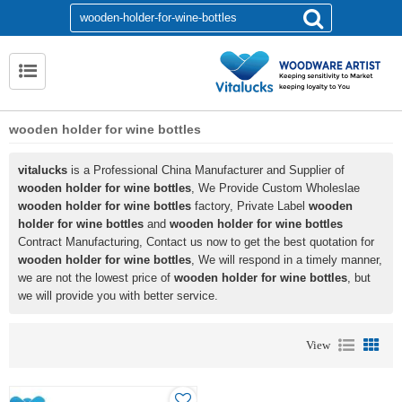
wooden holder for wine bottles
vitalucks
is a Professional China Manufacturer and Supplier of
wooden holder for wine bottles
, We Provide Custom Wholeslae
wooden holder for wine bottles
factory, Private Label
wooden
holder for wine bottles
and
wooden holder for wine bottles
Contract Manufacturing, Contact us now to get the best quotation for
wooden holder for wine bottles
, We will respond in a timely manner,
we are not the lowest price of
wooden holder for wine bottles
, but
we will provide you with better service.
View