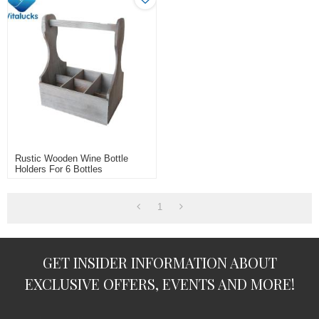
Rustic Wooden Wine Bottle
Holders For 6 Bottles
1
GET INSIDER INFORMATION ABOUT
EXCLUSIVE OFFERS, EVENTS AND MORE!