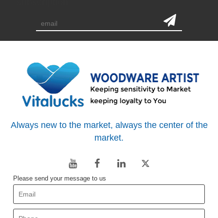
subscription
Always new to the market, always the center of the
market.
Please send your message to us