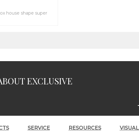
ox house shape super
ABOUT EXCLUSIVE
CTS
SERVICE
RESOURCES
VISUA