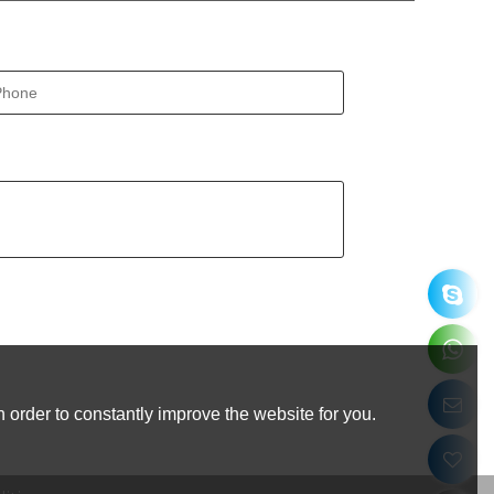
 order to constantly improve the website for you.