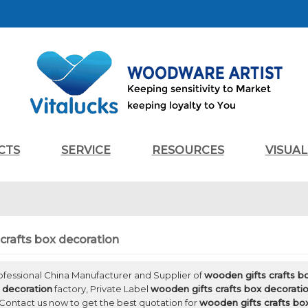
CTS
SERVICE
RESOURCES
VISUA
crafts box decoration
rofessional China Manufacturer and Supplier of
wooden gifts crafts b
x decoration
factory, Private Label
wooden gifts crafts box decorati
Contact us now to get the best quotation for
wooden gifts crafts bo