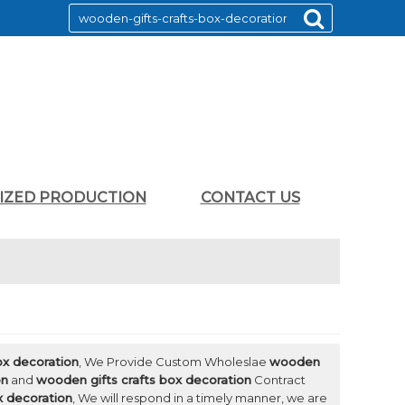
LIZED PRODUCTION
CONTACT US
ox decoration
, We Provide Custom Wholeslae
wooden
on
and
wooden gifts crafts box decoration
Contract
x decoration
, We will respond in a timely manner, we are