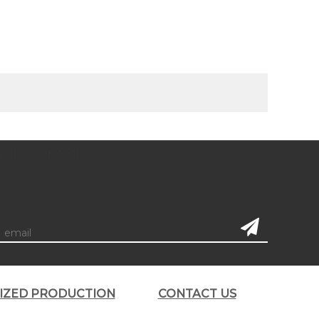
subscription
LIZED PRODUCTION
CONTACT US