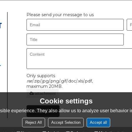
Please send your message to us
.
Only supports
.rar/.zip/.jpg/.png/.gif/.doc/.xls/.pdf,
maximum 20MB.
attachment
Cookie settings
SEND
ible experience. They also allow us to analyze user behavior in
Reject All
Accept Selection
Accept all