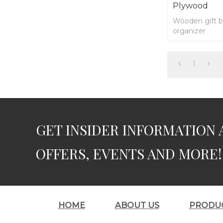
Plywood
Wooden gift b
organizer
1
GET INSIDER INFORMATION 
OFFERS, EVENTS AND MORE!
HOME
ABOUT US
PRODU