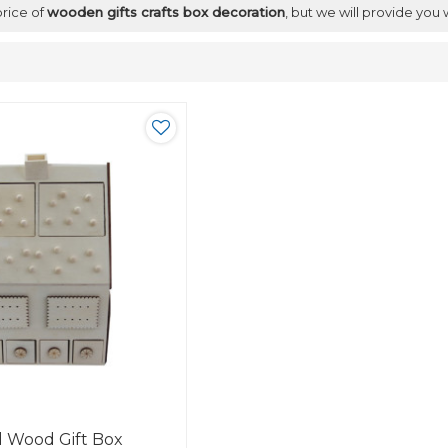
price of
wooden gifts crafts box decoration
, but we will provide you 
d Wood Gift Box