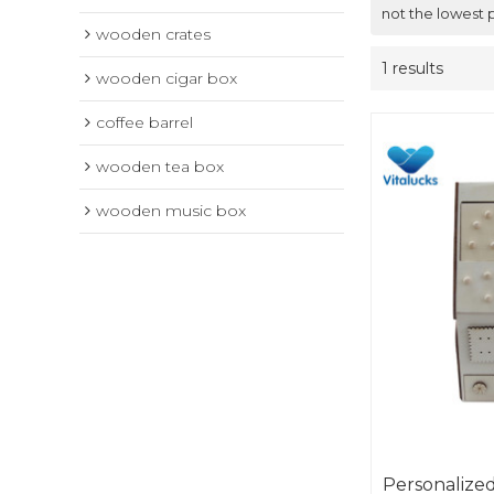
not the lowest 
wooden crates
1 results
wooden cigar box
coffee barrel
wooden tea box
wooden music box
Personalize