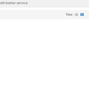
with better service.
View