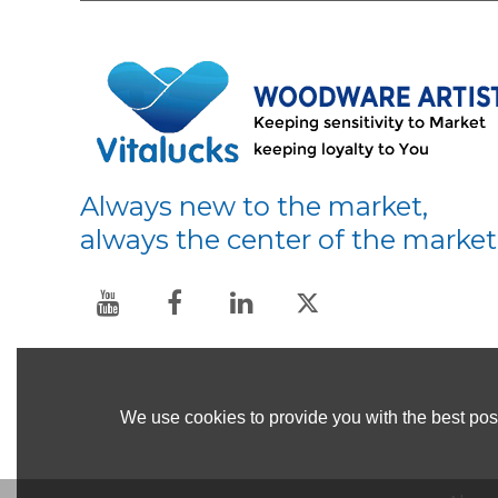
Always new to the market,
always the center of the market
We use cookies to provide you with the best poss