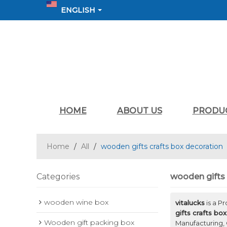
ENGLISH
HOME
ABOUT US
PRODU
Home
/
All
/
wooden gifts crafts box decoration
Categories
wooden gifts 
wooden wine box
vitalucks
is a P
gifts crafts bo
Wooden gift packing box
Manufacturing, 