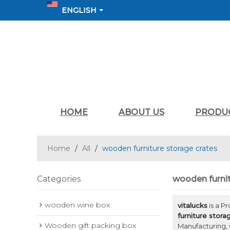
ENGLISH
HOME
ABOUT US
PRODU
Home
/
All
/
wooden furniture storage crates
Categories
wooden furnit
wooden wine box
vitalucks
is a P
furniture stora
Wooden gift packing box
Manufacturing, 