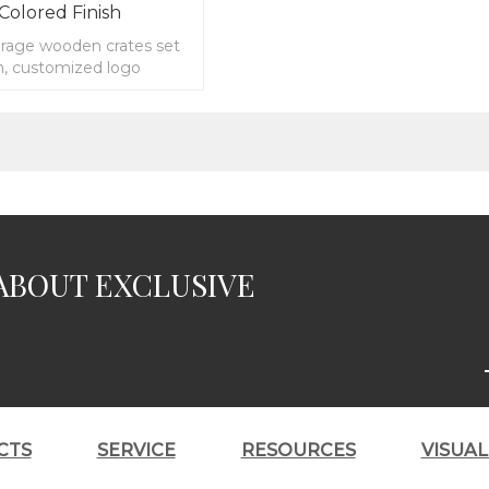
 Colored Finish
orage wooden crates set
sh, customized logo
ABOUT EXCLUSIVE
CTS
SERVICE
RESOURCES
VISUA