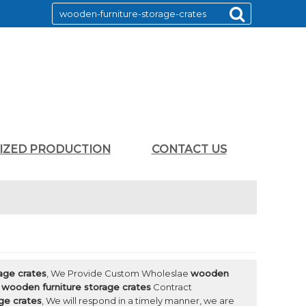
LIZED PRODUCTION
CONTACT US
age crates
, We Provide Custom Wholeslae
wooden
d
wooden furniture storage crates
Contract
ge crates
, We will respond in a timely manner, we are