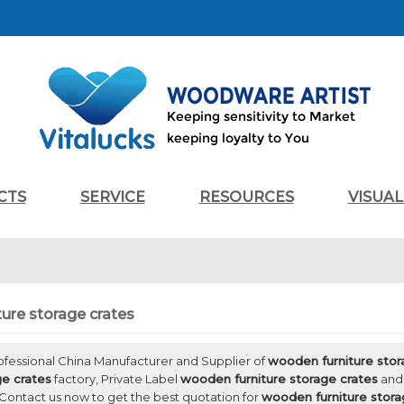
CTS
SERVICE
RESOURCES
VISUA
ure storage crates
rofessional China Manufacturer and Supplier of
wooden furniture stor
ge crates
factory, Private Label
wooden furniture storage crates
an
Contact us now to get the best quotation for
wooden furniture stora