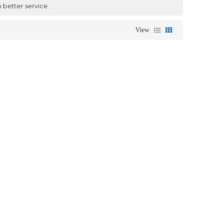
h better service.
View