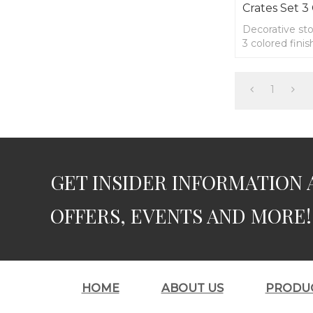
Crates Set 3
Decorative st
3 colored fini
1
GET INSIDER INFORMATION 
OFFERS, EVENTS AND MORE!
HOME
ABOUT US
PRODU