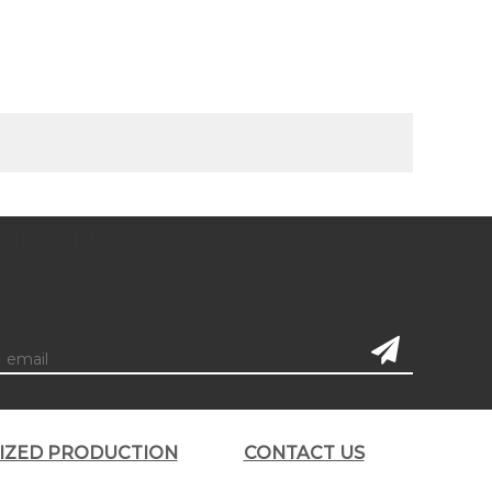
subscription
LIZED PRODUCTION
CONTACT US