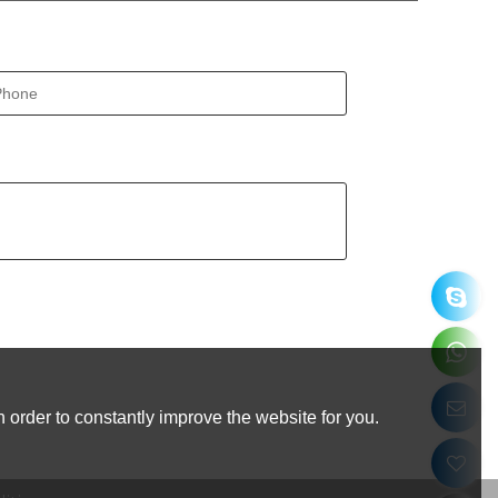
 order to constantly improve the website for you.