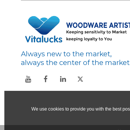
Always new to the market,
always the center of the market
We use cookies to provide you with the best poss