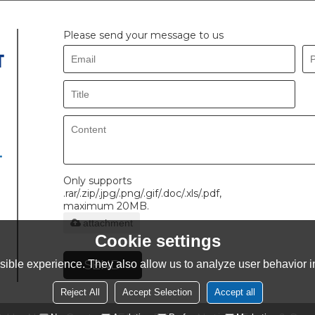
Please send your message to us
.
Only supports
.rar/.zip/.jpg/.png/.gif/.doc/.xls/.pdf,
maximum 20MB.
attachment
Cookie settings
SEND
ible experience. They also allow us to analyze user behavior in
Reject All
Accept Selection
Accept all