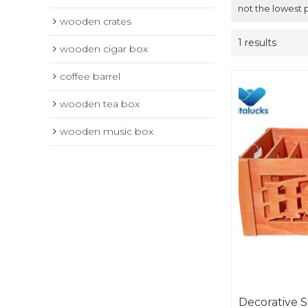
not the lowest 
wooden crates
1 results
wooden cigar box
coffee barrel
wooden tea box
wooden music box
Decorative 