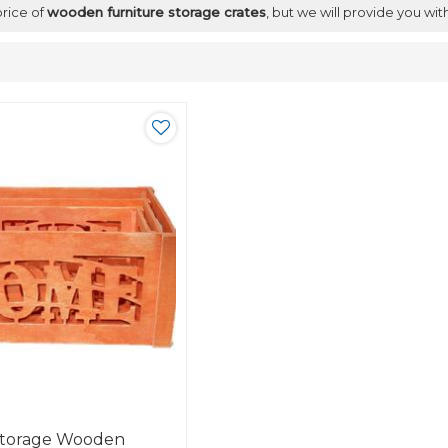
price of
wooden furniture storage crates
, but we will provide you wit
Storage Wooden