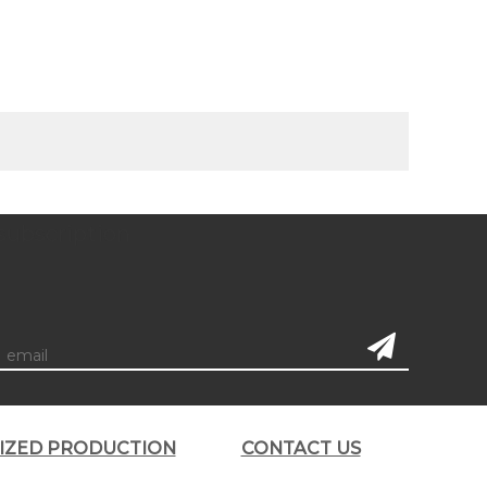
subscription
LIZED PRODUCTION
CONTACT US