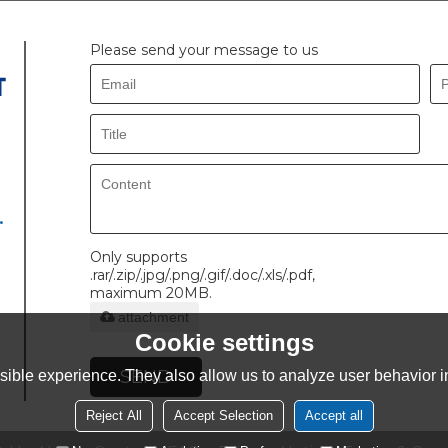
Please send your message to us
.
Only supports
.rar/.zip/.jpg/.png/.gif/.doc/.xls/.pdf,
maximum 20MB.
attachment
Cookie settings
SEND
ible experience. They also allow us to analyze user behavior in
Reject All
Accept Selection
Accept all