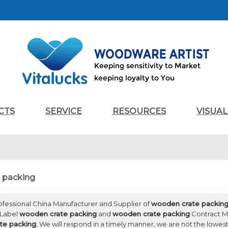
CTS
SERVICE
RESOURCES
VISUA
 packing
rofessional China Manufacturer and Supplier of
wooden crate packin
 Label
wooden crate packing
and
wooden crate packing
Contract Ma
te packing
, We will respond in a timely manner, we are not the lowest