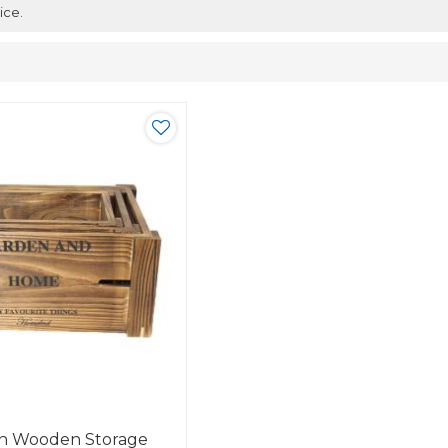
ice.
gn Wooden Storage