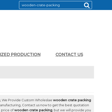
LIZED PRODUCTION
CONTACT US
g
, We Provide Custom Wholeslae
wooden crate packing
nufacturing, Contact us now to get the best quotation
 price of
wooden crate packing
, but we will provide you