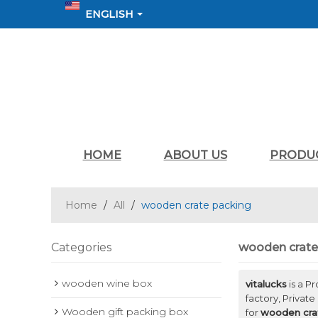
ENGLISH
HOME
ABOUT US
PRODU
Home
/
All
/
wooden crate packing
Categories
wooden crate
wooden wine box
vitalucks
is a P
factory, Private
Wooden gift packing box
for
wooden cra