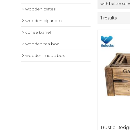
with better serv
wooden crates
1 results
wooden cigar box
coffee barrel
wooden tea box
wooden music box
Rustic Desi