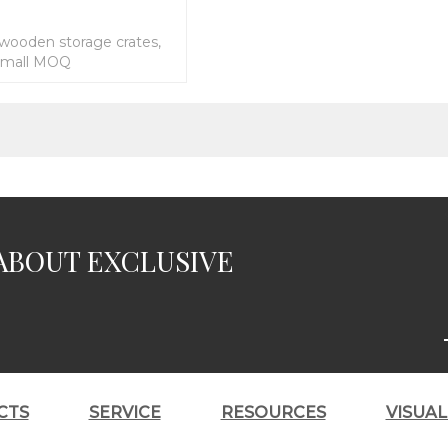
 wooden storage crates,
 small MOQ
ABOUT EXCLUSIVE
CTS
SERVICE
RESOURCES
VISUA