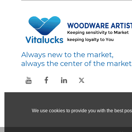
Always new to the market,
always the center of the market
We use cookies to provide you with the best poss