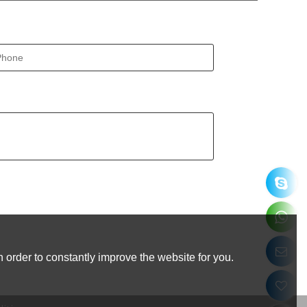
 order to constantly improve the website for you.