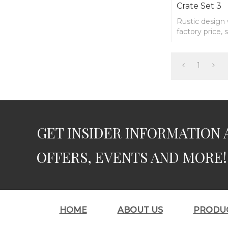
Crate Set 3
Rustic design
factory price,
1
GET INSIDER INFORMATION 
OFFERS, EVENTS AND MORE!
HOME
ABOUT US
PRODU