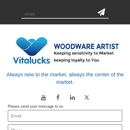
subscription
Always new to the market, always the center of the
market.
Please send your message to us