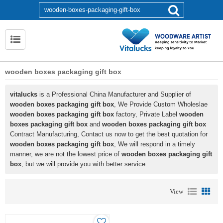
wooden boxes packaging gift box
vitalucks
is a Professional China Manufacturer and Supplier of
wooden boxes packaging gift box
, We Provide Custom Wholeslae
wooden boxes packaging gift box
factory, Private Label
wooden
boxes packaging gift box
and
wooden boxes packaging gift box
Contract Manufacturing, Contact us now to get the best quotation for
wooden boxes packaging gift box
, We will respond in a timely
manner, we are not the lowest price of
wooden boxes packaging gift
box
, but we will provide you with better service.
View