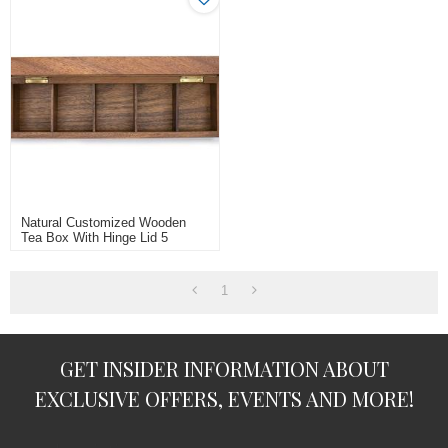
Natural Customized Wooden
Tea Box With Hinge Lid 5
Compartments/cells
1
GET INSIDER INFORMATION ABOUT
EXCLUSIVE OFFERS, EVENTS AND MORE!