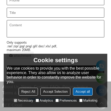
Only supports
.rar/.zip/.jpg/.png/.gif/.doc/.xls/.pdf,
maximum 20MB.
attachment
Cookie settings
We use cookies to provide you with the best possible
SEND
experience. They also allow us to analyze user
behavior in order to constantly improve the website for
you.
About Us
News
Contact
FAQs
Privacy Notice
Reject All
Accept Selection
Accept all
Terms & Conditions
Copyright © 2026
QINGDAO VITALUCKS TRADE CO.,LTD
Support By
Necessary
Analytics
Preferences
Marketing
BEE Cloud