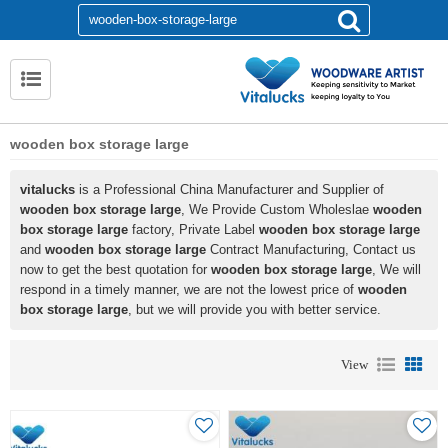
wooden box storage large
vitalucks
is a Professional China Manufacturer and Supplier of
wooden box storage large
, We Provide Custom Wholeslae
wooden
box storage large
factory, Private Label
wooden box storage large
and
wooden box storage large
Contract Manufacturing, Contact us
now to get the best quotation for
wooden box storage large
, We will
respond in a timely manner, we are not the lowest price of
wooden
box storage large
, but we will provide you with better service.
View