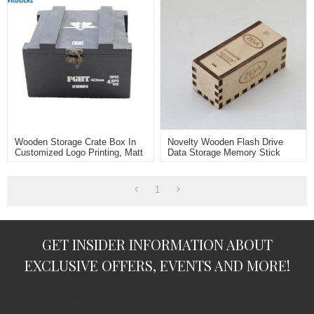
Wooden Storage Crate Box In
Novelty Wooden Flash Drive
Customized Logo Printing, Matt
Data Storage Memory Stick
Black Painting
USB Stick Pendrive With
Wooden Box
1
GET INSIDER INFORMATION ABOUT
EXCLUSIVE OFFERS, EVENTS AND MORE!
subscription