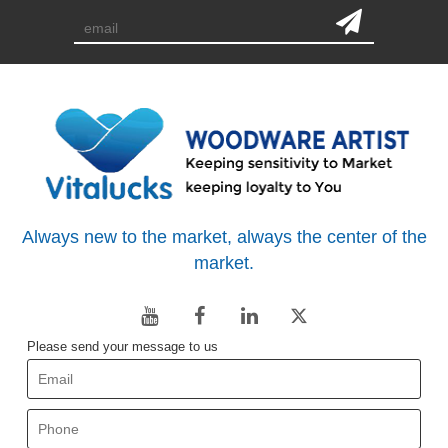
Always new to the market, always the center of the
market.
Please send your message to us