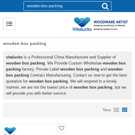
wooden box packing
vitalucks
is a Professional China Manufacturer and Supplier of
wooden box packing
, We Provide Custom Wholeslae
wooden box
packing
factory, Private Label
wooden box packing
and
wooden
box packing
Contract Manufacturing, Contact us now to get the best
quotation for
wooden box packing
, We will respond in a timely
manner, we are not the lowest price of
wooden box packing
, but we
will provide you with better service.
View