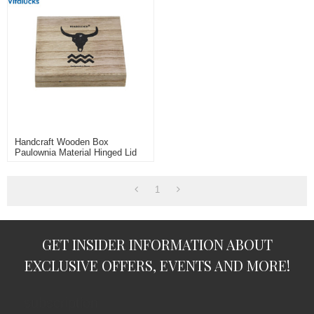
Handcraft Wooden Box
Paulownia Material Hinged Lid
1
GET INSIDER INFORMATION ABOUT
EXCLUSIVE OFFERS, EVENTS AND MORE!
subscription