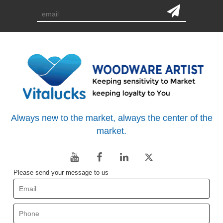
Always new to the market, always the center of the
market.
Please send your message to us