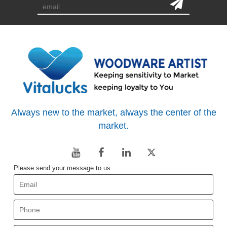
Always new to the market, always the center of the
market.
Please send your message to us