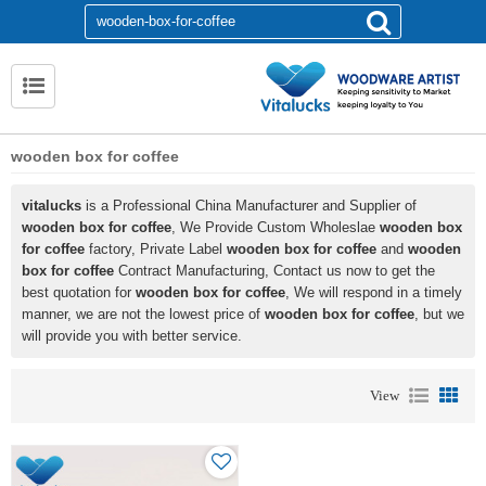
wooden box for coffee
vitalucks
is a Professional China Manufacturer and Supplier of
wooden box for coffee
, We Provide Custom Wholeslae
wooden box
for coffee
factory, Private Label
wooden box for coffee
and
wooden
box for coffee
Contract Manufacturing, Contact us now to get the
best quotation for
wooden box for coffee
, We will respond in a timely
manner, we are not the lowest price of
wooden box for coffee
, but we
will provide you with better service.
View