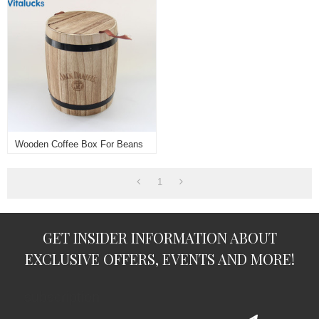
Wooden Coffee Box For Beans
1
GET INSIDER INFORMATION ABOUT
EXCLUSIVE OFFERS, EVENTS AND MORE!
subscription