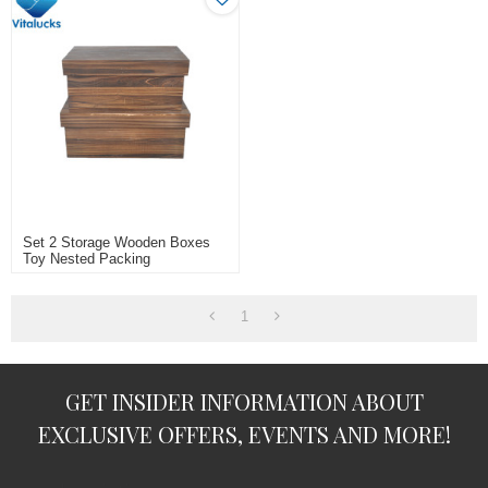
Set 2 Storage Wooden Boxes
Toy Nested Packing
1
GET INSIDER INFORMATION ABOUT
EXCLUSIVE OFFERS, EVENTS AND MORE!