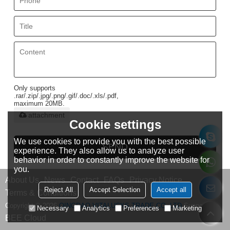
Only supports
.rar/.zip/.jpg/.png/.gif/.doc/.xls/.pdf,
maximum 20MB.
attachment
Cookie settings
We use cookies to provide you with the best possible
SEND
experience. They also allow us to analyze user
behavior in order to constantly improve the website for
you.
About Us
News
Contact
FAQs
Privacy Notice
Reject All
Accept Selection
Accept all
Terms & Conditions
Copyright © 2026
QINGDAO VITALUCKS TRADE CO.,LTD
Support By
Necessary
Analytics
Preferences
Marketing
BEE Cloud