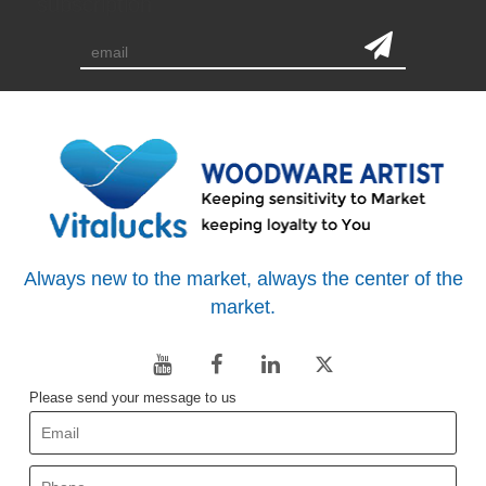
subscription
Always new to the market, always the center of the
market.
Please send your message to us