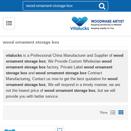
wood ornament storage box
vitalucks
is a Professional China Manufacturer and Supplier of
wood
ornament storage box
, We Provide Custom Wholeslae
wood
ornament storage box
factory, Private Label
wood ornament
storage box
and
wood ornament storage box
Contract
Manufacturing, Contact us now to get the best quotation for
wood
ornament storage box
, We will respond in a timely manner, we are
not the lowest price of
wood ornament storage box
, but we will
provide you with better service.
View