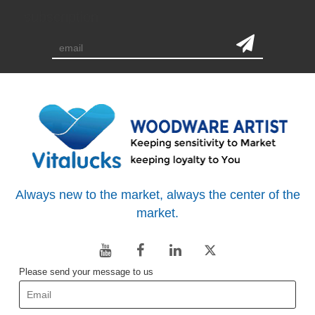
subscription
Always new to the market, always the center of the
market.
Please send your message to us