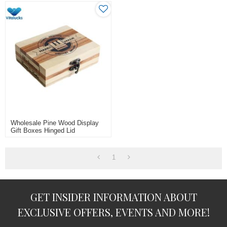
Wholesale Pine Wood Display
Gift Boxes Hinged Lid
1
GET INSIDER INFORMATION ABOUT
EXCLUSIVE OFFERS, EVENTS AND MORE!