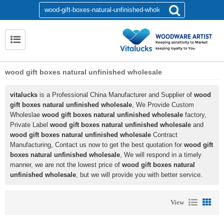
wood gift boxes natural unfinished wholesale
vitalucks
is a Professional China Manufacturer and Supplier of
wood
gift boxes natural unfinished wholesale
, We Provide Custom
Wholeslae
wood gift boxes natural unfinished wholesale
factory,
Private Label
wood gift boxes natural unfinished wholesale
and
wood gift boxes natural unfinished wholesale
Contract
Manufacturing, Contact us now to get the best quotation for
wood gift
boxes natural unfinished wholesale
, We will respond in a timely
manner, we are not the lowest price of
wood gift boxes natural
unfinished wholesale
, but we will provide you with better service.
View