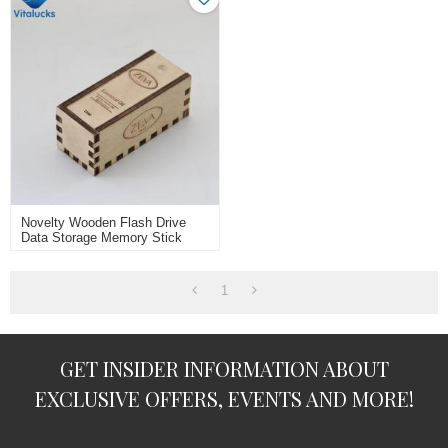
Novelty Wooden Flash Drive
Data Storage Memory Stick
USB Stick Pendrive With
Wooden Box
1
GET INSIDER INFORMATION ABOUT
EXCLUSIVE OFFERS, EVENTS AND MORE!