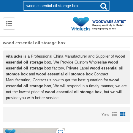
wood essential oil storage box
vitalucks
is a Professional China Manufacturer and Supplier of
wood
essential oil storage box
, We Provide Custom Wholeslae
wood
essential oil storage box
factory, Private Label
wood essential oil
storage box
and
wood essential oil storage box
Contract
Manufacturing, Contact us now to get the best quotation for
wood
essential oil storage box
, We will respond in a timely manner, we are
not the lowest price of
wood essential oil storage box
, but we will
provide you with better service.
View