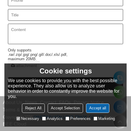
Only supports
.rar/.zip/.jpg/.png/.gif/.doc/.xls/.pdf,
maximum 20MB.
attachment
Cookie settings
We use cookies to provide you with the best possible
SEND
experience. They also allow us to analyze user
behavior in order to constantly improve the website for
you.
About Us
News
Contact
FAQs
Privacy Notice
Reject All
Accept Selection
Accept all
Terms & Conditions
Copyright © 2026
QINGDAO VITALUCKS TRADE CO.,LTD
Support By
Necessary
Analytics
Preferences
Marketing
BEE Cloud