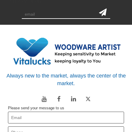
subscription
Always new to the market, always the center of the
market.
Please send your message to us