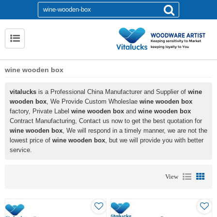
wine wooden box
vitalucks
is a Professional China Manufacturer and Supplier of
wine
wooden box
, We Provide Custom Wholeslae
wine wooden box
factory, Private Label
wine wooden box
and
wine wooden box
Contract Manufacturing, Contact us now to get the best quotation for
wine wooden box
, We will respond in a timely manner, we are not the
lowest price of
wine wooden box
, but we will provide you with better
service.
View