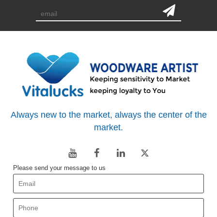
Always new to the market, always the center of the
market.
Please send your message to us