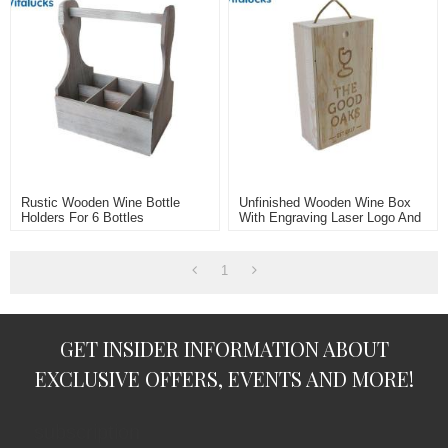
Rustic Wooden Wine Bottle
Unfinished Wooden Wine Box
Holders For 6 Bottles
With Engraving Laser Logo And
Rope Handle For 2 Bottle
1
GET INSIDER INFORMATION ABOUT
EXCLUSIVE OFFERS, EVENTS AND MORE!
subscription