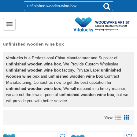
unfinished wooden wine box
vitalucks
is a Professional China Manufacturer and Supplier of
unfinished wooden wine box
, We Provide Custom Wholeslae
unfinished wooden wine box
factory, Private Label
unfinished
wooden wine box
and
unfinished wooden wine box
Contract
Manufacturing, Contact us now to get the best quotation for
unfinished wooden wine box
, We will respond in a timely manner,
we are not the lowest price of
unfinished wooden wine box
, but we
will provide you with better service.
View