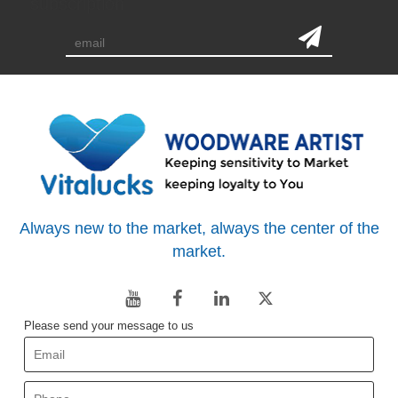
subscription
Always new to the market, always the center of the
market.
Please send your message to us