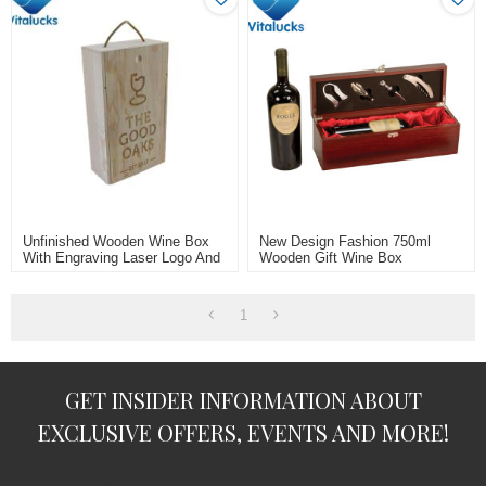
Unfinished Wooden Wine Box
New Design Fashion 750ml
With Engraving Laser Logo And
Wooden Gift Wine Box
Rope Handle For 2 Bottle
1
GET INSIDER INFORMATION ABOUT
EXCLUSIVE OFFERS, EVENTS AND MORE!