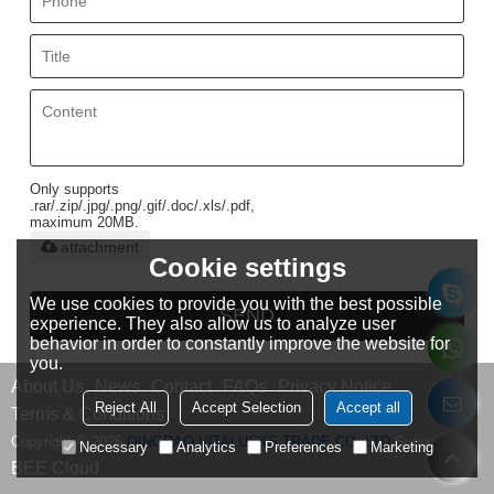
Only supports
.rar/.zip/.jpg/.png/.gif/.doc/.xls/.pdf,
maximum 20MB.
attachment
Cookie settings
We use cookies to provide you with the best possible
SEND
experience. They also allow us to analyze user
behavior in order to constantly improve the website for
you.
About Us
News
Contact
FAQs
Privacy Notice
Reject All
Accept Selection
Accept all
Terms & Conditions
Copyright © 2026
QINGDAO VITALUCKS TRADE CO.,LTD
Support By
Necessary
Analytics
Preferences
Marketing
BEE Cloud