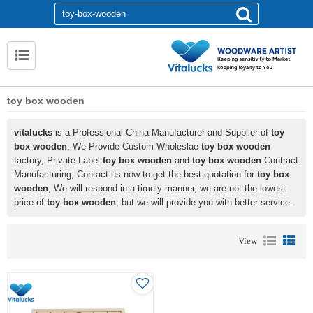
toy box wooden
vitalucks
is a Professional China Manufacturer and Supplier of
toy
box wooden
, We Provide Custom Wholeslae
toy box wooden
factory, Private Label
toy box wooden
and
toy box wooden
Contract
Manufacturing, Contact us now to get the best quotation for
toy box
wooden
, We will respond in a timely manner, we are not the lowest
price of
toy box wooden
, but we will provide you with better service.
View