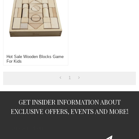
Hot Sale Wooden Blocks Game
For Kids
1
GET INSIDER INFORMATION ABOUT
EXCLUSIVE OFFERS, EVENTS AND MORE!
subscription