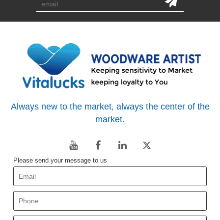
Always new to the market, always the center of the
market.
Please send your message to us