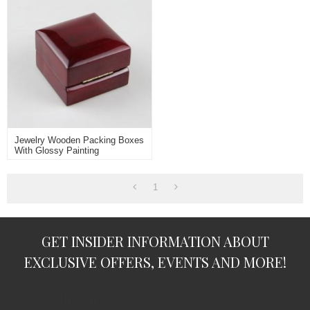
Jewelry Wooden Packing Boxes
With Glossy Painting
1
GET INSIDER INFORMATION ABOUT
EXCLUSIVE OFFERS, EVENTS AND MORE!
subscription