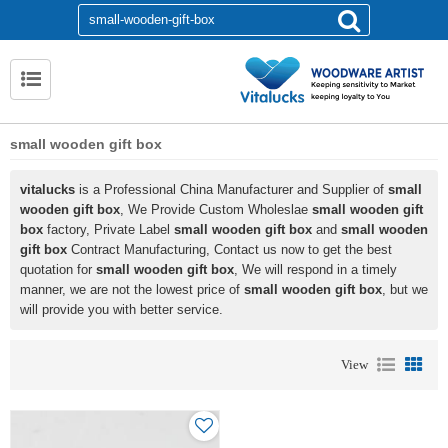
small wooden gift box
vitalucks
is a Professional China Manufacturer and Supplier of
small
wooden gift box
, We Provide Custom Wholeslae
small wooden gift
box
factory, Private Label
small wooden gift box
and
small wooden
gift box
Contract Manufacturing, Contact us now to get the best
quotation for
small wooden gift box
, We will respond in a timely
manner, we are not the lowest price of
small wooden gift box
, but we
will provide you with better service.
View