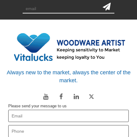
Always new to the market, always the center of the
market.
Please send your message to us