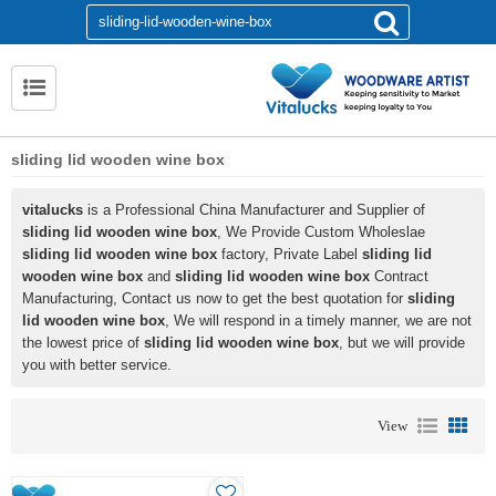
sliding lid wooden wine box
vitalucks
is a Professional China Manufacturer and Supplier of
sliding lid wooden wine box
, We Provide Custom Wholeslae
sliding lid wooden wine box
factory, Private Label
sliding lid
wooden wine box
and
sliding lid wooden wine box
Contract
Manufacturing, Contact us now to get the best quotation for
sliding
lid wooden wine box
, We will respond in a timely manner, we are not
the lowest price of
sliding lid wooden wine box
, but we will provide
you with better service.
View