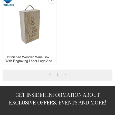
Unfinished Wooden Wine Box
With Engraving Laser Logo And
Rope Handle For 2 Bottle
1
GET INSIDER INFORMATION ABOUT
EXCLUSIVE OFFERS, EVENTS AND MORE!