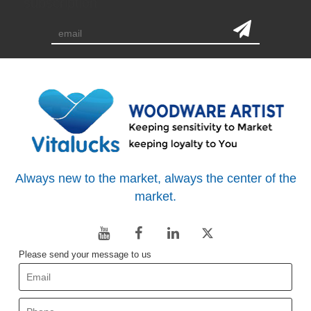
subscription
Always new to the market, always the center of the
market.
Please send your message to us