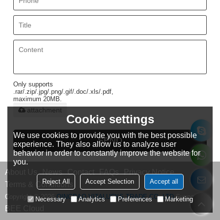
Only supports
.rar/.zip/.jpg/.png/.gif/.doc/.xls/.pdf,
maximum 20MB.
attachment
Cookie settings
We use cookies to provide you with the best possible
SEND
experience. They also allow us to analyze user
behavior in order to constantly improve the website for
you.
About Us
News
Contact
FAQs
Privacy Notice
Reject All
Accept Selection
Accept all
Terms & Conditions
Copyright © 2026
QINGDAO VITALUCKS TRADE CO.,LTD
Support By
Necessary
Analytics
Preferences
Marketing
BEE Cloud