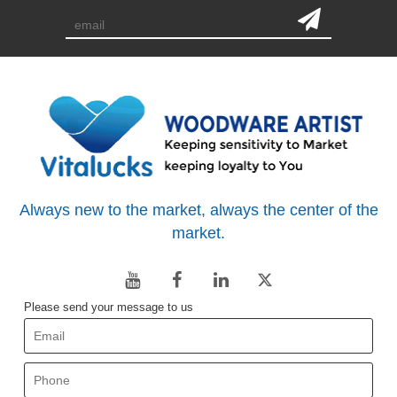
Always new to the market, always the center of the
market.
Please send your message to us