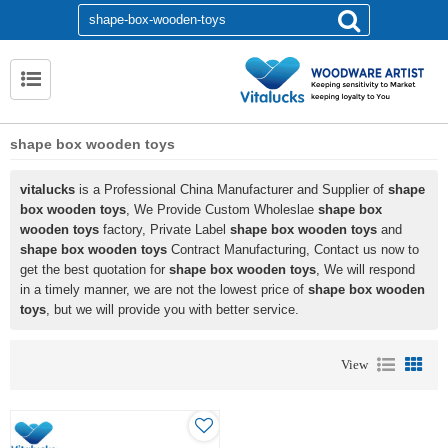
shape box wooden toys
vitalucks
is a Professional China Manufacturer and Supplier of
shape
box wooden toys
, We Provide Custom Wholeslae
shape box
wooden toys
factory, Private Label
shape box wooden toys
and
shape box wooden toys
Contract Manufacturing, Contact us now to
get the best quotation for
shape box wooden toys
, We will respond
in a timely manner, we are not the lowest price of
shape box wooden
toys
, but we will provide you with better service.
View