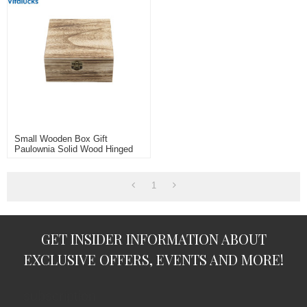
Small Wooden Box Gift
Paulownia Solid Wood Hinged
Lid
1
GET INSIDER INFORMATION ABOUT
EXCLUSIVE OFFERS, EVENTS AND MORE!
subscription